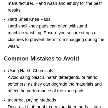
manufacturer. Hand wash and air dry for the best
results.
Hard Shell Knee Pads
Hard shell knee pads can often withstand
machine washing. Ensure you secure straps or
closures to prevent them from snagging during the
wash.
Common Mistakes to Avoid
Using Harsh Chemicals
Avoid using bleach, harsh detergents, or fabric
softeners, as they can degrade the materials and
affect the performance of the knee pads.
Incorrect Drying Methods
Don’t use high heat to dry your knee pads; it can