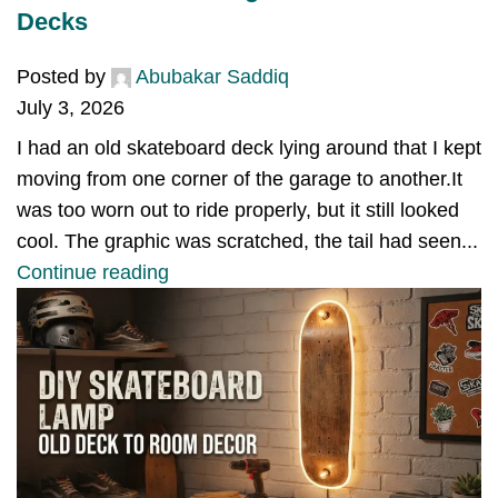
Decks
Posted by
Abubakar Saddiq
July 3, 2026
I had an old skateboard deck lying around that I kept
moving from one corner of the garage to another.It
was too worn out to ride properly, but it still looked
cool. The graphic was scratched, the tail had seen...
Continue reading