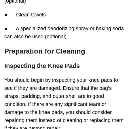
(optional)
● Clean towels
● A specialized deodorizing spray or baking soda
can also be used (optional)
Preparation for Cleaning
Inspecting the Knee Pads
You should begin by inspecting your knee pads to
see if they are damaged. Ensure that the bag’s
straps, padding, and outer shell are in good
condition. If there are any significant tears or
damage to the knee pads, you should consider
repairing them instead of cleaning or replacing them
if they are beyond repair.