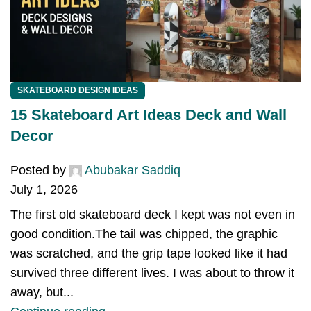
SKATEBOARD DESIGN IDEAS
15 Skateboard Art Ideas Deck and Wall
Decor
Posted by
Abubakar Saddiq
July 1, 2026
The first old skateboard deck I kept was not even in
good condition.The tail was chipped, the graphic
was scratched, and the grip tape looked like it had
survived three different lives. I was about to throw it
away, but...