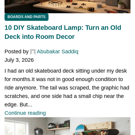
BOARDS AND PARTS
10 DIY Skateboard Lamp: Turn an Old
Deck into Room Decor
Posted by
Abubakar Saddiq
July 3, 2026
I had an old skateboard deck sitting under my desk
for months.It was not in good enough condition to
ride anymore. The tail was scraped, the graphic had
scratches, and one side had a small chip near the
edge. But...
Continue reading