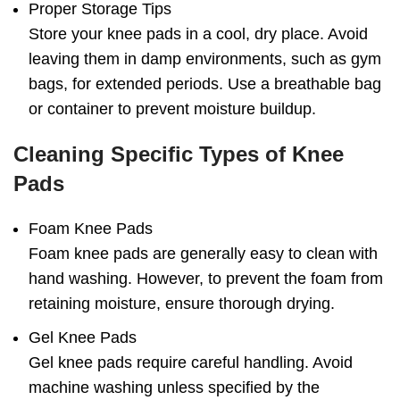
Proper Storage Tips
Store your knee pads in a cool, dry place. Avoid
leaving them in damp environments, such as gym
bags, for extended periods. Use a breathable bag
or container to prevent moisture buildup.
Cleaning Specific Types of Knee
Pads
Foam Knee Pads
Foam knee pads are generally easy to clean with
hand washing. However, to prevent the foam from
retaining moisture, ensure thorough drying.
Gel Knee Pads
Gel knee pads require careful handling. Avoid
machine washing unless specified by the