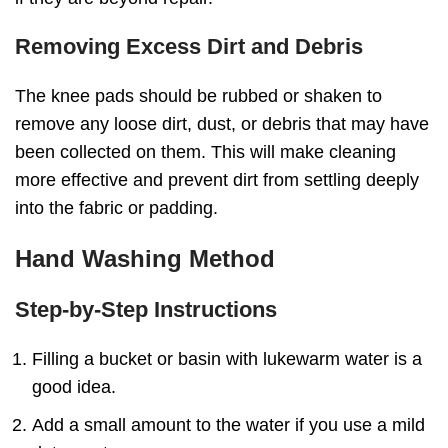
Removing Excess Dirt and Debris
The knee pads should be rubbed or shaken to
remove any loose dirt, dust, or debris that may have
been collected on them. This will make cleaning
more effective and prevent dirt from settling deeply
into the fabric or padding.
Hand Washing Method
Step-by-Step Instructions
Filling a bucket or basin with lukewarm water is a
good idea.
Add a small amount to the water if you use a mild