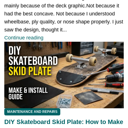
mainly because of the deck graphic.Not because it
had the best concave. Not because I understood
wheelbase, ply quality, or nose shape properly. I just
saw the design, thought it...
Continue reading
MAINTENANCE AND REPAIRS
DIY Skateboard Skid Plate: How to Make