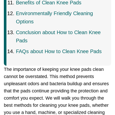
Benefits of Clean Knee Pads
Environmentally Friendly Cleaning
Options
Conclusion about How to Clean Knee
Pads
FAQs about How to Clean Knee Pads
The importance of keeping your knee pads clean
cannot be overstated. This method prevents
unpleasant odors and bacteria buildup and ensures
that the pads continue providing the protection and
comfort you expect. We will walk you through the
best methods for cleaning your knee pads, whether
you use a hand, machine, or specialized cleaning