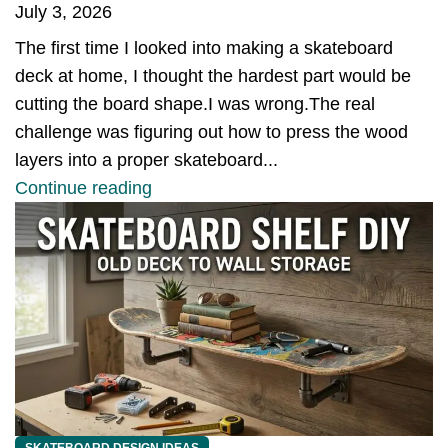
July 3, 2026
The first time I looked into making a skateboard
deck at home, I thought the hardest part would be
cutting the board shape.I was wrong.The real
challenge was figuring out how to press the wood
layers into a proper skateboard...
Continue reading
SKATEBOARD DESIGN IDEAS