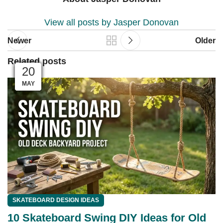
View all posts by Jasper Donovan
Newer
Older
Related posts
04
04
03
03
01
01
28
27
26
25
23
20
MAY
JUN
JUN
JUN
JUN
JUN
JUL
JUL
JUL
JUL
JUL
JUL
SKATEBOARD DESIGN IDEAS
10 Skateboard Swing DIY Ideas for Old