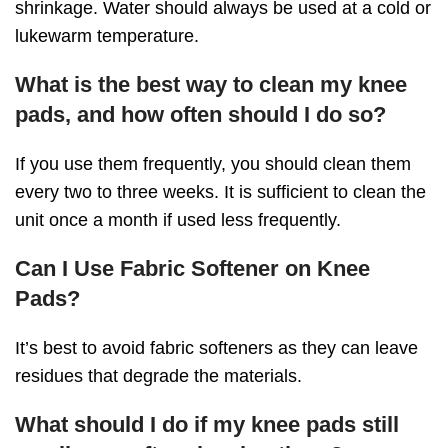
shrinkage. Water should always be used at a cold or
lukewarm temperature.
What is the best way to clean my knee
pads, and how often should I do so?
If you use them frequently, you should clean them
every two to three weeks. It is sufficient to clean the
unit once a month if used less frequently.
Can I Use Fabric Softener on Knee
Pads?
It’s best to avoid fabric softeners as they can leave
residues that degrade the materials.
What should I do if my knee pads still