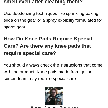
smell even after cleaning them?
Use deodorizing techniques like sprinkling baking
soda on the gear or a spray explicitly formulated for
sports gear.
How Do Knee Pads Require Special
Care? Are there any knee pads that
require special care?
You should always check the instructions that come
with the product. Knee pads made from gel or
certain foam may require special care.
About Jasper Donovan