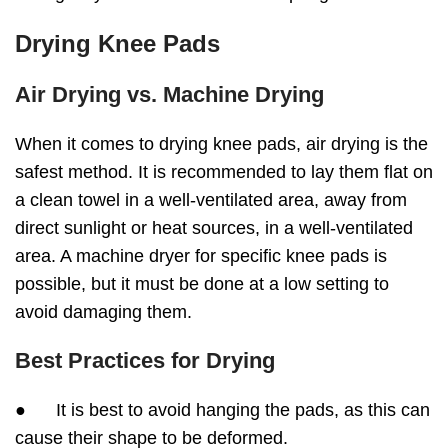
Drying Knee Pads
Air Drying vs. Machine Drying
When it comes to drying knee pads, air drying is the
safest method. It is recommended to lay them flat on
a clean towel in a well-ventilated area, away from
direct sunlight or heat sources, in a well-ventilated
area. A machine dryer for specific knee pads is
possible, but it must be done at a low setting to
avoid damaging them.
Best Practices for Drying
● It is best to avoid hanging the pads, as this can
cause their shape to be deformed.