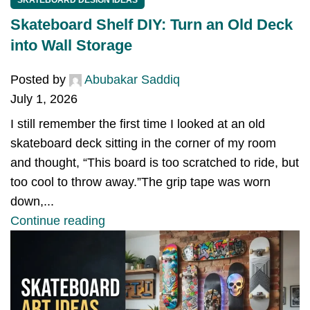
Skateboard Shelf DIY: Turn an Old Deck
into Wall Storage
Posted by
Abubakar Saddiq
July 1, 2026
I still remember the first time I looked at an old
skateboard deck sitting in the corner of my room
and thought, “This board is too scratched to ride, but
too cool to throw away.”The grip tape was worn
down,...
Continue reading