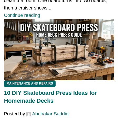
clean the room. One board turns into two boards,
then a cruiser shows...
Continue reading
MAINTENANCE AND REPAIRS
10 DIY Skateboard Press Ideas for
Homemade Decks
Posted by
Abubakar Saddiq