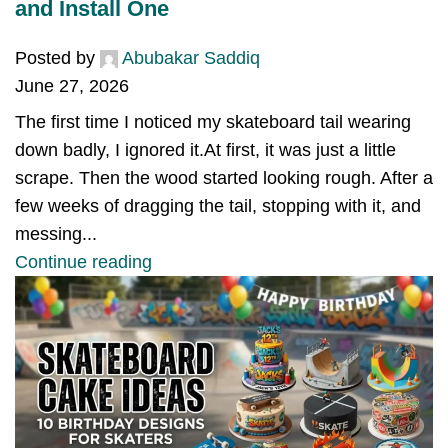
and Install One
Posted by
Abubakar Saddiq
June 27, 2026
The first time I noticed my skateboard tail wearing
down badly, I ignored it.At first, it was just a little
scrape. Then the wood started looking rough. After a
few weeks of dragging the tail, stopping with it, and
messing...
Continue reading