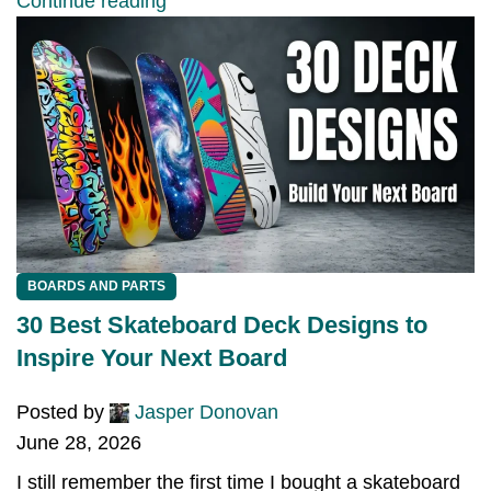
Continue reading
BOARDS AND PARTS
30 Best Skateboard Deck Designs to
Inspire Your Next Board
Posted by
Jasper Donovan
June 28, 2026
I still remember the first time I bought a skateboard