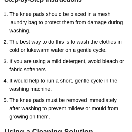
The knee pads should be placed in a mesh
laundry bag to protect them from damage during
washing.
The best way to do this is to wash the clothes in
cold or lukewarm water on a gentle cycle.
If you are using a mild detergent, avoid bleach or
fabric softeners.
It would help to run a short, gentle cycle in the
washing machine.
The knee pads must be removed immediately
after washing to prevent mildew or mould from
growing on them.
Using a Cleaning Solution