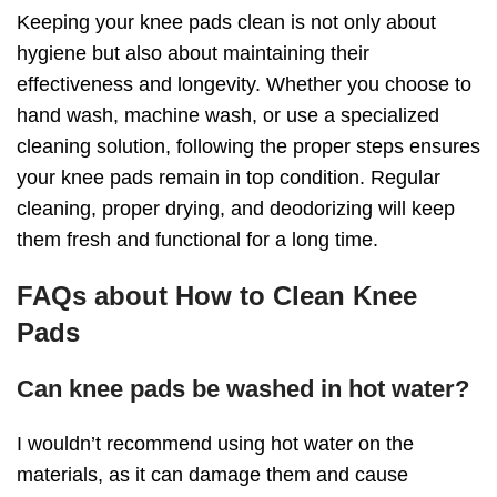
Keeping your knee pads clean is not only about
hygiene but also about maintaining their
effectiveness and longevity. Whether you choose to
hand wash, machine wash, or use a specialized
cleaning solution, following the proper steps ensures
your knee pads remain in top condition. Regular
cleaning, proper drying, and deodorizing will keep
them fresh and functional for a long time.
FAQs
about
How to Clean Knee
Pads
Can knee pads be washed in hot water?
I wouldn’t recommend using hot water on the
materials, as it can damage them and cause