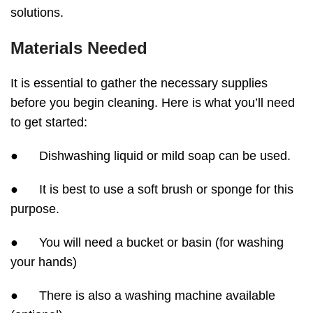
solutions.
Materials Needed
It is essential to gather the necessary supplies
before you begin cleaning. Here is what you’ll need
to get started:
● Dishwashing liquid or mild soap can be used.
● It is best to use a soft brush or sponge for this
purpose.
● You will need a bucket or basin (for washing
your hands)
● There is also a washing machine available