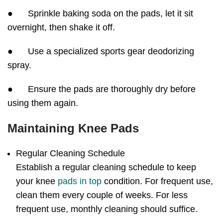
● Sprinkle baking soda on the pads, let it sit
overnight, then shake it off.
● Use a specialized sports gear deodorizing
spray.
● Ensure the pads are thoroughly dry before
using them again.
Maintaining Knee Pads
Regular Cleaning Schedule
Establish a regular cleaning schedule to keep
your knee
pads in top
condition. For frequent use,
clean them every couple of weeks. For less
frequent use, monthly cleaning should suffice.