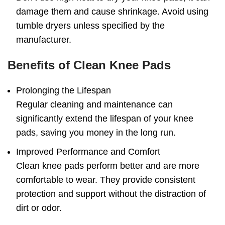
damage them and cause shrinkage. Avoid using
tumble dryers unless specified by the
manufacturer.
Benefits of Clean Knee Pads
Prolonging the Lifespan
Regular cleaning and maintenance can
significantly extend the lifespan of your knee
pads, saving you money in the long run.
Improved Performance and Comfort
Clean knee pads perform better and are more
comfortable to wear. They provide consistent
protection and support without the distraction of
dirt or odor.