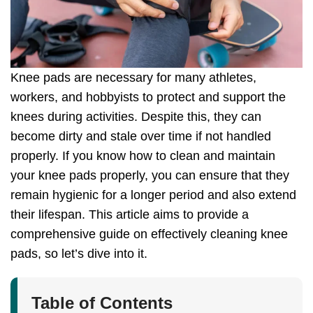
Knee pads are necessary for many athletes,
workers, and hobbyists to protect and support the
knees during activities. Despite this, they can
become dirty and stale over time if not handled
properly. If you know how to clean and maintain
your knee pads properly, you can ensure that they
remain hygienic for a longer period and also extend
their lifespan. This article aims to provide a
comprehensive guide on effectively cleaning knee
pads, so let’s dive into it.
Table of Contents