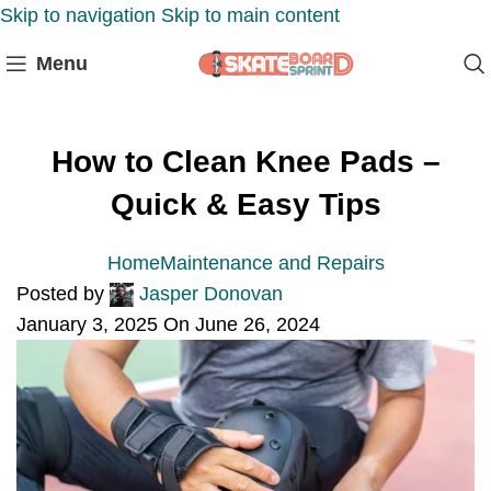
Skip to navigation
Skip to main content
Menu
How to Clean Knee Pads –
Quick & Easy Tips
Home
Maintenance and Repairs
Posted by
Jasper Donovan
January 3, 2025
On June 26, 2024