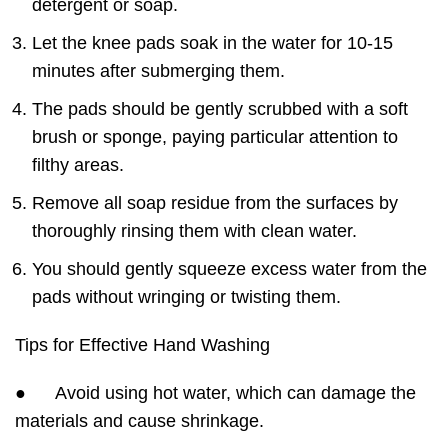
detergent or soap.
Let the knee pads soak in the water for 10-15
minutes after submerging them.
The pads should be gently scrubbed with a soft
brush or sponge, paying particular attention to
filthy areas.
Remove all soap residue from the surfaces by
thoroughly rinsing them with clean water.
You should gently squeeze excess water from the
pads without wringing or twisting them.
Tips for Effective Hand Washing
● Avoid using hot water, which can damage the
materials and cause shrinkage.