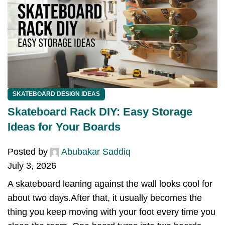
SKATEBOARD DESIGN IDEAS
Skateboard Rack DIY: Easy Storage
Ideas for Your Boards
Posted by
Abubakar Saddiq
July 3, 2026
A skateboard leaning against the wall looks cool for
about two days.After that, it usually becomes the
thing you keep moving with your foot every time you