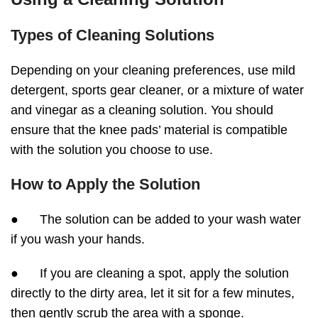
Types of Cleaning Solutions
Depending on your cleaning preferences, use mild
detergent, sports gear cleaner, or a mixture of water
and vinegar as a cleaning solution. You should
ensure that the knee pads’ material is compatible
with the solution you choose to use.
How to Apply the Solution
● The solution can be added to your wash water
if you wash your hands.
● If you are cleaning a spot, apply the solution
directly to the dirty area, let it sit for a few minutes,
then gently scrub the area with a sponge.