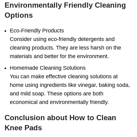
Environmentally Friendly Cleaning
Options
Eco-Friendly Products
Consider using eco-friendly detergents and
cleaning products. They are less harsh on the
materials and better for the environment.
Homemade Cleaning Solutions
You can make effective cleaning solutions at
home using ingredients like vinegar, baking soda,
and mild soap. These options are both
economical and environmentally friendly.
Conclusion
about
How to Clean
Knee Pads