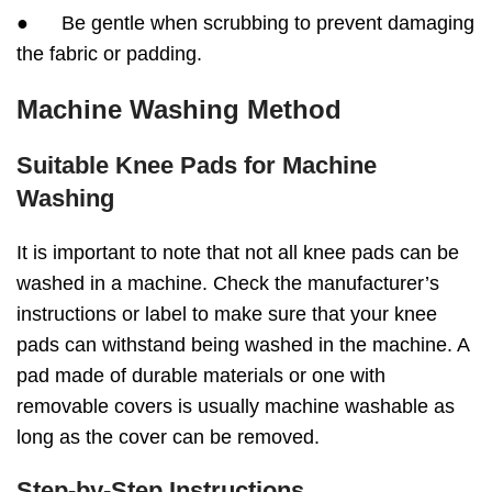
● Be gentle when scrubbing to prevent damaging
the fabric or padding.
Machine Washing Method
Suitable Knee Pads for Machine
Washing
It is important to note that not all knee pads can be
washed in a machine. Check the manufacturer’s
instructions or label to make sure that your knee
pads can withstand being washed in the machine. A
pad made of durable materials or one with
removable covers is usually machine washable as
long as the cover can be removed.
Step-by-Step Instructions