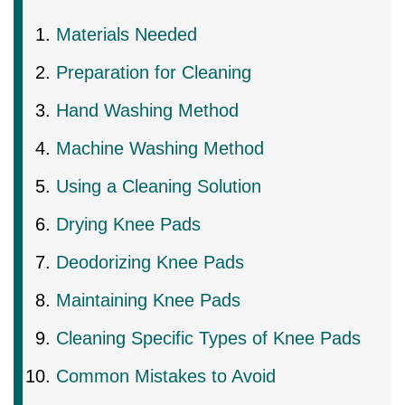
Materials Needed
Preparation for Cleaning
Hand Washing Method
Machine Washing Method
Using a Cleaning Solution
Drying Knee Pads
Deodorizing Knee Pads
Maintaining Knee Pads
Cleaning Specific Types of Knee Pads
Common Mistakes to Avoid