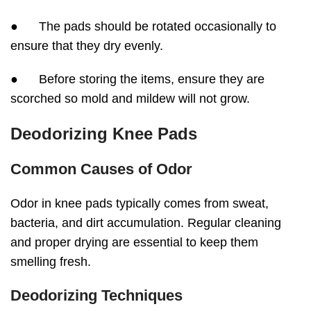
● The pads should be rotated occasionally to
ensure that they dry evenly.
● Before storing the items, ensure they are
scorched so mold and mildew will not grow.
Deodorizing Knee Pads
Common Causes of Odor
Odor in knee pads typically comes from sweat,
bacteria, and dirt accumulation. Regular cleaning
and proper drying are essential to keep them
smelling fresh.
Deodorizing Techniques