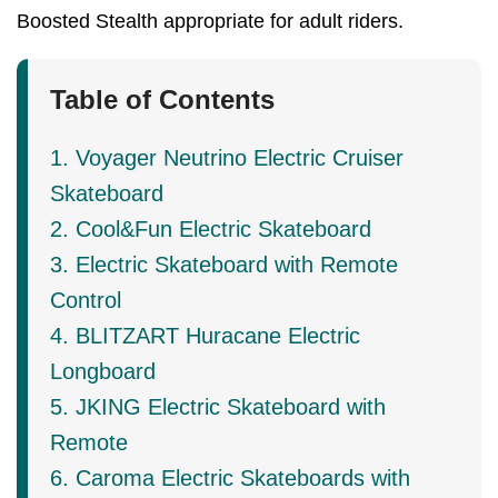
Boosted Stealth appropriate for adult riders.
Table of Contents
1. Voyager Neutrino Electric Cruiser
Skateboard
2. Cool&Fun Electric Skateboard
3. Electric Skateboard with Remote
Control
4. BLITZART Huracane Electric
Longboard
5. JKING Electric Skateboard with
Remote
6. Caroma Electric Skateboards with