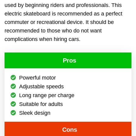
used by beginning riders and professionals. This
electric skateboard is recommended as a perfect
commuter or recreational device. It should be
recommended to those who do not want
complications when hiring cars.
Pros
Powerful motor
Adjustable speeds
Long range per charge
Suitable for adults
Sleek design
Cons