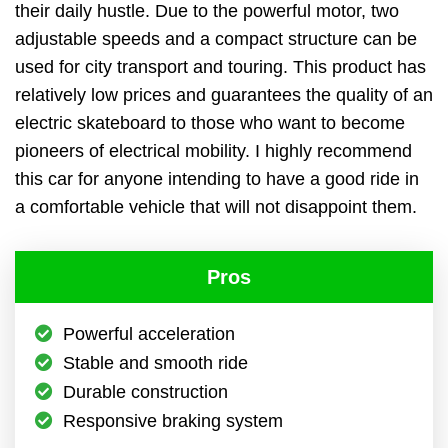
their daily hustle. Due to the powerful motor, two
adjustable speeds and a compact structure can be
used for city transport and touring. This product has
relatively low prices and guarantees the quality of an
electric skateboard to those who want to become
pioneers of electrical mobility. I highly recommend
this car for anyone intending to have a good ride in
a comfortable vehicle that will not disappoint them.
Pros
Powerful acceleration
Stable and smooth ride
Durable construction
Responsive braking system