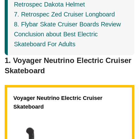
Retrospec Dakota Helmet
7. Retrospec Zed Cruiser Longboard
8. Flybar Skate Cruiser Boards Review
Conclusion about Best Electric
Skateboard For Adults
1. Voyager Neutrino Electric Cruiser
Skateboard
Voyager Neutrino Electric Cruiser
Skateboard