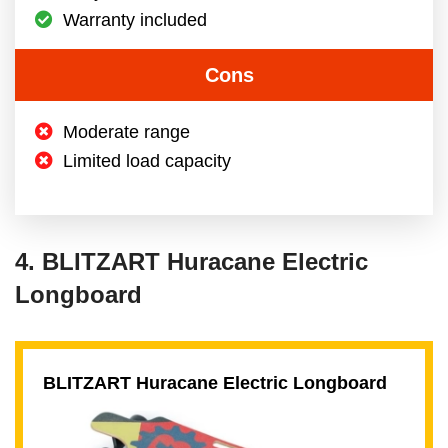
Warranty included
Cons
Moderate range
Limited load capacity
4. BLITZART Huracane Electric
Longboard
BLITZART Huracane Electric Longboard