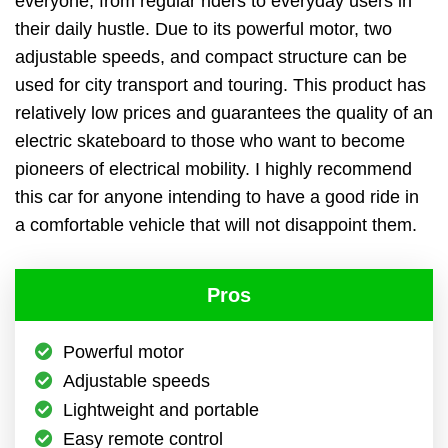
everyone, from regular riders to everyday users in
their daily hustle. Due to its powerful motor, two
adjustable speeds, and compact structure can be
used for city transport and touring. This product has
relatively low prices and guarantees the quality of an
electric skateboard to those who want to become
pioneers of electrical mobility. I highly recommend
this car for anyone intending to have a good ride in
a comfortable vehicle that will not disappoint them.
Pros
Powerful motor
Adjustable speeds
Lightweight and portable
Easy remote control