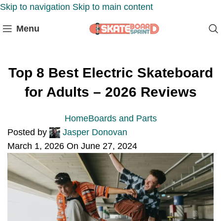
Skip to navigation
Skip to main content
Menu
Top 8 Best Electric Skateboard
for Adults – 2026 Reviews
Home
Boards and Parts
Posted by
Jasper Donovan
March 1, 2026
On June 27, 2024