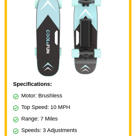
Specifications:
Motor: Brushless
Top Speed: 10 MPH
Range: 7 Miles
Speeds: 3 Adjustments