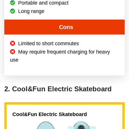
Portable and compact
Long range
Cons
Limited to short commutes
May require frequent charging for heavy
use
2. Cool&Fun Electric Skateboard
Cool&Fun Electric Skateboard