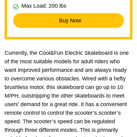
Max Load: 200 lbs
Buy Now
Currently, the Cool&Fun Electric Skateboard is one
of the most suitable models for adult riders who
want improved performance and are always ready
to overcome various obstacles. Wired with a hefty
brushless motor, this skateboard can go up to 10
M/PH, outstripping the other skateboards to meet
users’ demand for a great ride. It has a convenient
remote control to control the scooter’s.scooter’s
speed. The scooter’s speed can be regulated
through three different modes. This is primarily