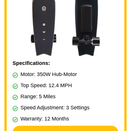
Specifications:
Motor: 350W Hub-Motor
Top Speed: 12.4 MPH
Range: 5 Miles
Speed Adjustment: 3 Settings
Warranty: 12 Months