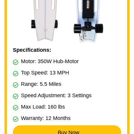
Specifications:
Motor: 350W Hub-Motor
Top Speed: 13 MPH
Range: 5.5 Miles
Speed Adjustment: 3 Settings
Max Load: 160 lbs
Warranty: 12 Months
Buy Now