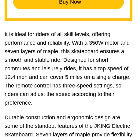
Buy Now
It is ideal for riders of all skill levels, offering
performance and reliability. With a 350W motor and
seven layers of maple, this skateboard ensures a
smooth and stable ride. Designed for short
commutes and leisurely rides, it has a top speed of
12.4 mph and can cover 5 miles on a single charge.
The remote control has three-speed settings, so
riders can adjust the speed according to their
preference.
Durable construction and ergonomic design are
some of the standout features of the JKING Electric
Skateboard. Seven layers of maple provide flexibility