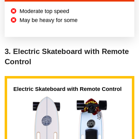
Moderate top speed
May be heavy for some
3. Electric Skateboard with Remote
Control
Electric Skateboard with Remote Control