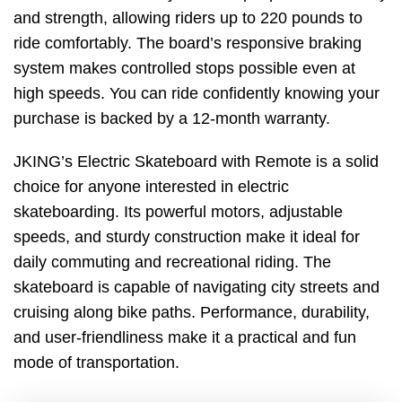
and strength, allowing riders up to 220 pounds to
ride comfortably. The board’s responsive braking
system makes controlled stops possible even at
high speeds. You can ride confidently knowing your
purchase is backed by a 12-month warranty.
JKING’s Electric Skateboard with Remote is a solid
choice for anyone interested in electric
skateboarding. Its powerful motors, adjustable
speeds, and sturdy construction make it ideal for
daily commuting and recreational riding. The
skateboard is capable of navigating city streets and
cruising along bike paths. Performance, durability,
and user-friendliness make it a practical and fun
mode of transportation.