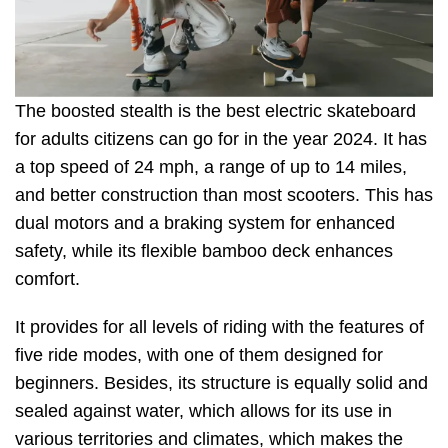
The boosted stealth is the best electric skateboard
for adults citizens can go for in the year 2024. It has
a top speed of 24 mph, a range of up to 14 miles,
and better construction than most scooters. This has
dual motors and a braking system for enhanced
safety, while its flexible bamboo deck enhances
comfort.
It provides for all levels of riding with the features of
five ride modes, with one of them designed for
beginners. Besides, its structure is equally solid and
sealed against water, which allows for its use in
various territories and climates, which makes the