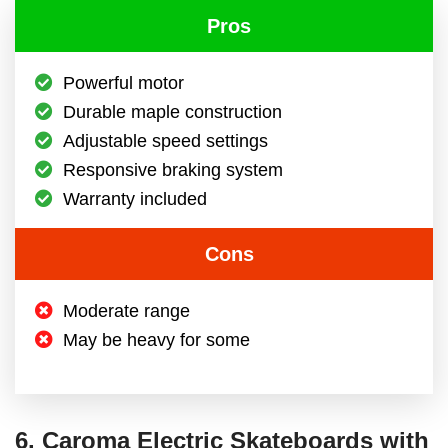
Pros
Powerful motor
Durable maple construction
Adjustable speed settings
Responsive braking system
Warranty included
Cons
Moderate range
May be heavy for some
6. Caroma Electric Skateboards with