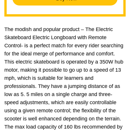
The modish and popular product – The Electric
Skateboard Electric Longboard with Remote
Control- is a perfect match for every rider searching
for the ideal merge of performance and comfort.
This electric skateboard is operated by a 350W hub
motor, making it possible to go up to a speed of 13
mph, which is suitable for learners and
professionals. They have a jumping distance of as
low as 5. 5 miles on a single charge and three-
speed adjustments, which are easily controllable
using a given remote control; the flexibility of the
scooter is well enhanced depending on the terrain.
The max load capacity of 160 lbs recommended by