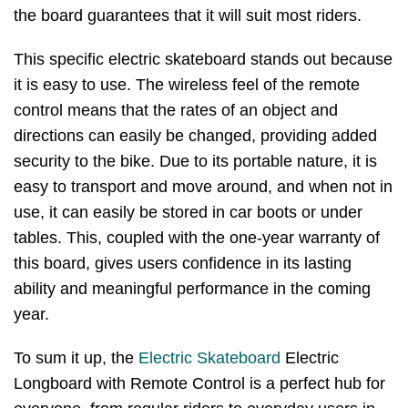
the board guarantees that it will suit most riders.
This specific electric skateboard stands out because
it is easy to use. The wireless feel of the remote
control means that the rates of an object and
directions can easily be changed, providing added
security to the bike. Due to its portable nature, it is
easy to transport and move around, and when not in
use, it can easily be stored in car boots or under
tables. This, coupled with the one-year warranty of
this board, gives users confidence in its lasting
ability and meaningful performance in the coming
year.
To sum it up, the
Electric Skateboard
Electric
Longboard with Remote Control is a perfect hub for