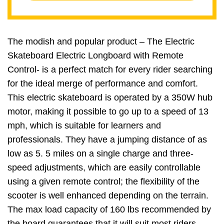
The modish and popular product – The Electric
Skateboard Electric Longboard with Remote
Control- is a perfect match for every rider searching
for the ideal merge of performance and comfort.
This electric skateboard is operated by a 350W hub
motor, making it possible to go up to a speed of 13
mph, which is suitable for learners and
professionals. They have a jumping distance of as
low as 5. 5 miles on a single charge and three-
speed adjustments, which are easily controllable
using a given remote control; the flexibility of the
scooter is well enhanced depending on the terrain.
The max load capacity of 160 lbs recommended by
the board guarantees that it will suit most riders.