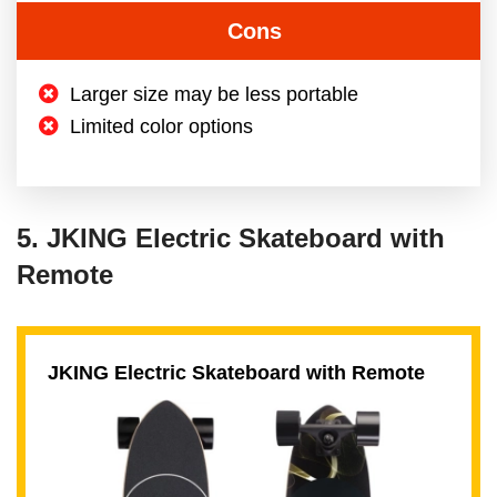
Cons
Larger size may be less portable
Limited color options
5. JKING Electric Skateboard with
Remote
JKING Electric Skateboard with Remote