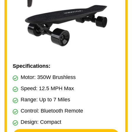
Specifications:
Motor: 350W Brushless
Speed: 12.5 MPH Max
Range: Up to 7 Miles
Control: Bluetooth Remote
Design: Compact