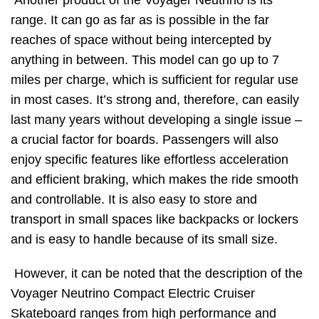
Another product of the Voyager Neutrino is its
range. It can go as far as is possible in the far
reaches of space without being intercepted by
anything in between. This model can go up to 7
miles per charge, which is sufficient for regular use
in most cases. It’s strong and, therefore, can easily
last many years without developing a single issue –
a crucial factor for boards. Passengers will also
enjoy specific features like effortless acceleration
and efficient braking, which makes the ride smooth
and controllable. It is also easy to store and
transport in small spaces like backpacks or lockers
and is easy to handle because of its small size.
However, it can be noted that the description of the
Voyager Neutrino Compact Electric Cruiser
Skateboard ranges from high performance and