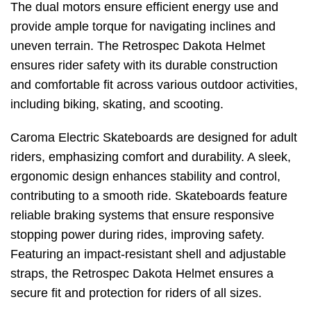
The dual motors ensure efficient energy use and
provide ample torque for navigating inclines and
uneven terrain. The Retrospec Dakota Helmet
ensures rider safety with its durable construction
and comfortable fit across various outdoor activities,
including biking, skating, and scooting.
Caroma Electric Skateboards are designed for adult
riders, emphasizing comfort and durability. A sleek,
ergonomic design enhances stability and control,
contributing to a smooth ride. Skateboards feature
reliable braking systems that ensure responsive
stopping power during rides, improving safety.
Featuring an impact-resistant shell and adjustable
straps, the Retrospec Dakota Helmet ensures a
secure fit and protection for riders of all sizes.