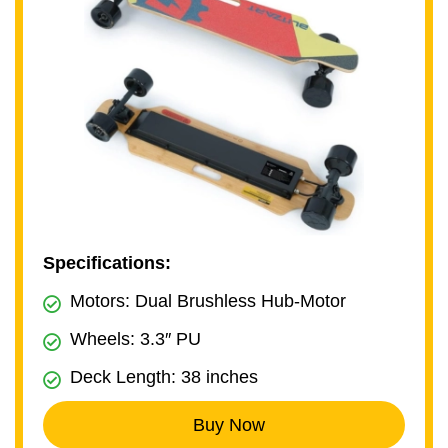
Specifications:
Motors: Dual Brushless Hub-Motor
Wheels: 3.3″ PU
Deck Length: 38 inches
Buy Now