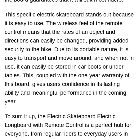
This specific electric skateboard stands out because
it is easy to use. The wireless feel of the remote
control means that the rates of an object and
directions can easily be changed, providing added
security to the bike. Due to its portable nature, it is
easy to transport and move around, and when not in
use, it can easily be stored in car boots or under
tables. This, coupled with the one-year warranty of
this board, gives users confidence in its lasting
ability and meaningful performance in the coming
year.
To sum it up, the Electric Skateboard Electric
Longboard with Remote Control is a perfect hub for
everyone, from regular riders to everyday users in