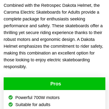
Combined with the Retrospec Dakota Helmet, the
Caroma Electric Skateboards for Adults provide a
complete package for enthusiasts seeking
performance and safety. These skateboards offer a
thrilling yet secure riding experience thanks to their
robust motors and ergonomic design. A Dakota
Helmet emphasizes the commitment to rider safety,
making this combination an excellent option for
those looking to enjoy electric skateboarding
responsibly.
Pros
Powerful 700W motors
Suitable for adults