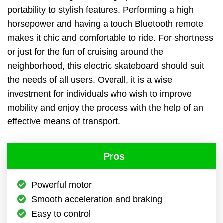
portability to stylish features. Performing a high
horsepower and having a touch Bluetooth remote
makes it chic and comfortable to ride. For shortness
or just for the fun of cruising around the
neighborhood, this electric skateboard should suit
the needs of all users. Overall, it is a wise
investment for individuals who wish to improve
mobility and enjoy the process with the help of an
effective means of transport.
Pros
Powerful motor
Smooth acceleration and braking
Easy to control