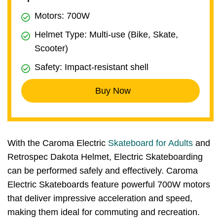
Motors: 700W
Helmet Type: Multi-use (Bike, Skate,
Scooter)
Safety: Impact-resistant shell
Buy Now
With the Caroma Electric
Skateboard for Adults
and
Retrospec Dakota Helmet, Electric Skateboarding
can be performed safely and effectively. Caroma
Electric Skateboards feature powerful 700W motors
that deliver impressive acceleration and speed,
making them ideal for commuting and recreation.