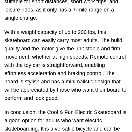
suitable for short distances, short work trips, and
leisure rides, as it only has a 7-mile range on a
single charge.
With a weight capacity of up to 200 lbs, this
skateboard can easily carry most adults. The build
quality and the motor give the unit stable and firm
movement, whether at high speeds. Remote control
with the toy car is straightforward, enabling
effortless acceleration and braking control. The
board is stylish and has a minimalistic design that
will be appreciated by those who want their board to
perform and look good.
In conclusion, the Cool & Fun Electric Skateboard is
a good option for adults who want electric
skateboarding. It is a versatile bicycle and can be