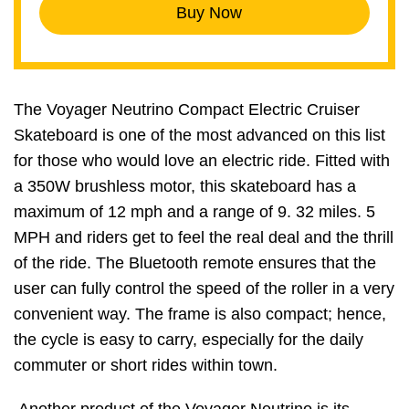
Buy Now
The Voyager Neutrino Compact Electric Cruiser
Skateboard is one of the most advanced on this list
for those who would love an electric ride. Fitted with
a 350W brushless motor, this skateboard has a
maximum of 12 mph and a range of 9. 32 miles. 5
MPH and riders get to feel the real deal and the thrill
of the ride. The Bluetooth remote ensures that the
user can fully control the speed of the roller in a very
convenient way. The frame is also compact; hence,
the cycle is easy to carry, especially for the daily
commuter or short rides within town.