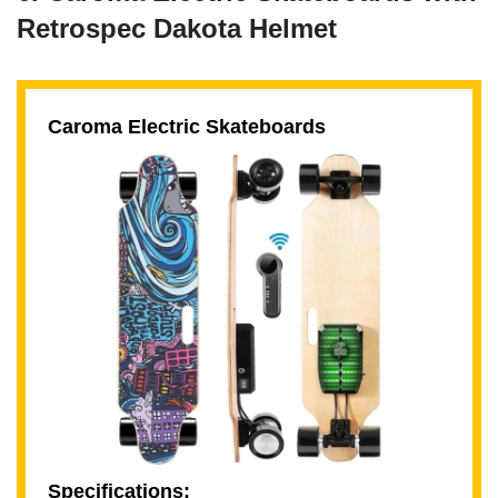
Retrospec Dakota Helmet
Caroma Electric Skateboards
Specifications: