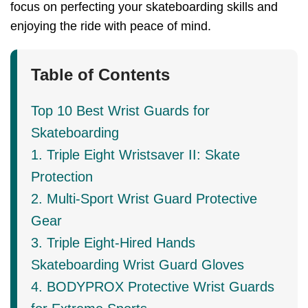
focus on perfecting your skateboarding skills and
enjoying the ride with peace of mind.
Table of Contents
Top 10 Best Wrist Guards for
Skateboarding
1. Triple Eight Wristsaver II: Skate
Protection
2. Multi-Sport Wrist Guard Protective
Gear
3. Triple Eight-Hired Hands
Skateboarding Wrist Guard Gloves
4. BODYPROX Protective Wrist Guards