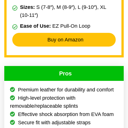
Sizes:
S (7-8″), M (8-9″), L (9-10″), XL
(10-11″)
Ease of Use:
EZ Pull-On Loop
Buy on Amazon
Pros
Premium leather for durability and comfort
High-level protection with
removable/replaceable splints
Effective shock absorption from EVA foam
Secure fit with adjustable straps