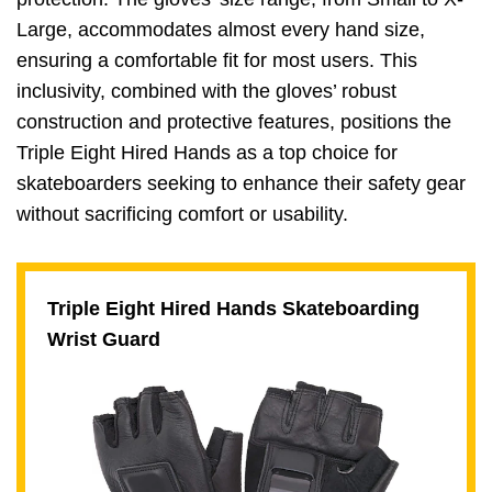
Large, accommodates almost every hand size,
ensuring a comfortable fit for most users. This
inclusivity, combined with the gloves’ robust
construction and protective features, positions the
Triple Eight Hired Hands as a top choice for
skateboarders seeking to enhance their safety gear
without sacrificing comfort or usability.
Triple Eight Hired Hands Skateboarding
Wrist Guard