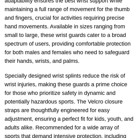
adaptability ensures the best wrist support while
maintaining a full range of movement for the thumb
and fingers, crucial for activities requiring precise
hand movements. Available in sizes ranging from
small to large, these wrist guards cater to a broad
spectrum of users, providing comfortable protection
for both males and females who need to safeguard
their hands, wrists, and palms.
Specially designed wrist splints reduce the risk of
wrist injuries, making these guards a prime choice
for those who prioritize safety in dynamic and
potentially hazardous sports. The Velcro closure
straps are thoughtfully engineered for easy
adjustment, ensuring a perfect fit for kids, youth, and
adults alike. Recommended for a wide array of
sports that demand intensive protection, including