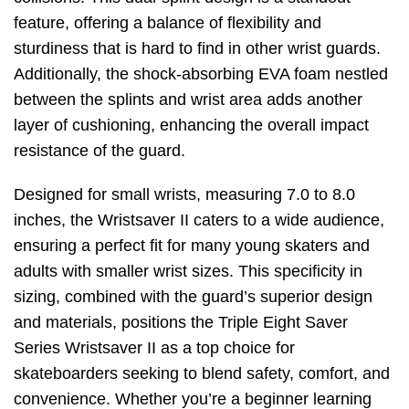
feature, offering a balance of flexibility and
sturdiness that is hard to find in other wrist guards.
Additionally, the shock-absorbing EVA foam nestled
between the splints and wrist area adds another
layer of cushioning, enhancing the overall impact
resistance of the guard.
Designed for small wrists, measuring 7.0 to 8.0
inches, the Wristsaver II caters to a wide audience,
ensuring a perfect fit for many young skaters and
adults with smaller wrist sizes. This specificity in
sizing, combined with the guard’s superior design
and materials, positions the Triple Eight Saver
Series Wristsaver II as a top choice for
skateboarders seeking to blend safety, comfort, and
convenience. Whether you’re a beginner learning