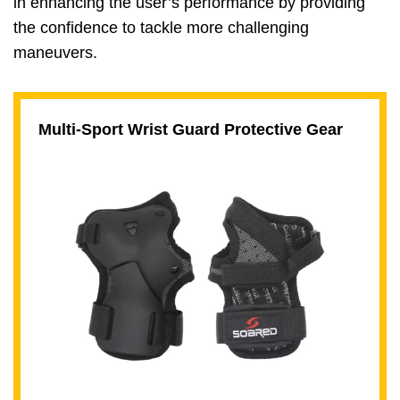
in enhancing the user’s performance by providing
the confidence to tackle more challenging
maneuvers.
Multi-Sport Wrist Guard Protective Gear