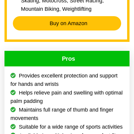
Skating, Motocross, Street Racing,
Mountain Biking, Weightlifting
Buy on Amazon
Pros
Provides excellent protection and support
for hands and wrists
Helps relieve pain and swelling with optimal
palm padding
Maintains full range of thumb and finger
movements
Suitable for a wide range of sports activities