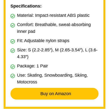
Specifications:
Material: Impact-resistant ABS plastic
Comfort: Breathable, sweat-absorbing
inner pad
Fit: Adjustable nylon straps
Size: S (2.2-2.85″), M (2.65-3.54″), L (3.6-
4.33″)
Package: 1 Pair
Use: Skating, Snowboarding, Skiing,
Motocross
Buy on Amazon