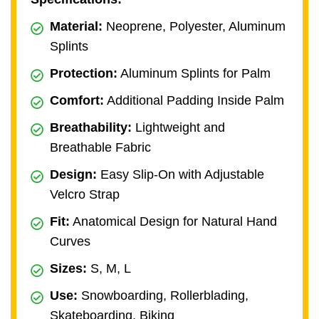
Material:
Neoprene, Polyester, Aluminum
Splints
Protection:
Aluminum Splints for Palm
Comfort:
Additional Padding Inside Palm
Breathability:
Lightweight and
Breathable Fabric
Design:
Easy Slip-On with Adjustable
Velcro Strap
Fit:
Anatomical Design for Natural Hand
Curves
Sizes:
S, M, L
Use:
Snowboarding, Rollerblading,
Skateboarding, Biking