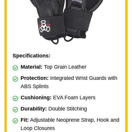
Specifications:
Material:
Top Grain Leather
Protection:
Integrated Wrist Guards with
ABS Splints
Cushioning:
EVA Foam Layers
Durability:
Double Stitching
Fit:
Adjustable Neoprene Strap, Hook and
Loop Closures