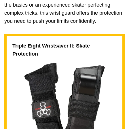
the basics or an experienced skater perfecting
complex tricks, this wrist guard offers the protection
you need to push your limits confidently.
Triple Eight Wristsaver II: Skate
Protection