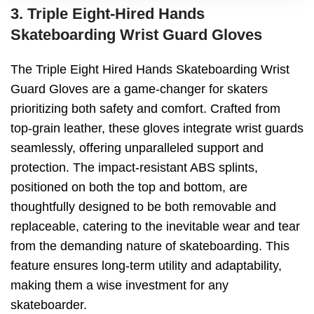
3. Triple Eight-Hired Hands
Skateboarding Wrist Guard Gloves
The Triple Eight Hired Hands Skateboarding Wrist
Guard Gloves are a game-changer for skaters
prioritizing both safety and comfort. Crafted from
top-grain leather, these gloves integrate wrist guards
seamlessly, offering unparalleled support and
protection. The impact-resistant ABS splints,
positioned on both the top and bottom, are
thoughtfully designed to be both removable and
replaceable, catering to the inevitable wear and tear
from the demanding nature of skateboarding. This
feature ensures long-term utility and adaptability,
making them a wise investment for any
skateboarder.