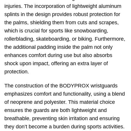
injuries. The incorporation of lightweight aluminum
splints in the design provides robust protection for
the palms, shielding them from cuts and scrapes,
which is crucial for sports like snowboarding,
rollerblading, skateboarding, or biking. Furthermore,
the additional padding inside the palm not only
enhances comfort during use but also absorbs
shock upon impact, offering an extra layer of
protection.
The construction of the BODYPROX wristguards
emphasizes comfort and functionality, using a blend
of neoprene and polyester. This material choice
ensures the guards are both lightweight and
breathable, preventing skin irritation and ensuring
they don’t become a burden during sports activities.