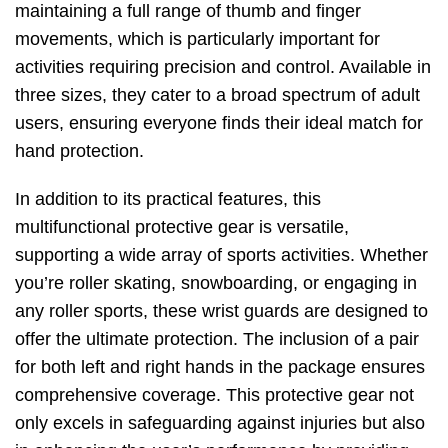
maintaining a full range of thumb and finger
movements, which is particularly important for
activities requiring precision and control. Available in
three sizes, they cater to a broad spectrum of adult
users, ensuring everyone finds their ideal match for
hand protection.
In addition to its practical features, this
multifunctional protective gear is versatile,
supporting a wide array of sports activities. Whether
you’re roller skating, snowboarding, or engaging in
any roller sports, these wrist guards are designed to
offer the ultimate protection. The inclusion of a pair
for both left and right hands in the package ensures
comprehensive coverage. This protective gear not
only excels in safeguarding against injuries but also