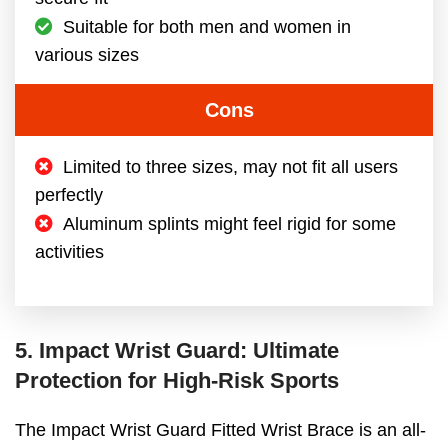
Suitable for both men and women in
various sizes
Cons
Limited to three sizes, may not fit all users
perfectly
Aluminum splints might feel rigid for some
activities
5. Impact Wrist Guard: Ultimate
Protection for High-Risk Sports
The Impact Wrist Guard Fitted Wrist Brace is an all-