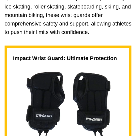
ice skating, roller skating, skateboarding, skiing, and
mountain biking, these wrist guards offer
comprehensive safety and support, allowing athletes
to push their limits with confidence.
Impact Wrist Guard: Ultimate Protection