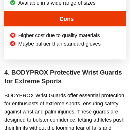
Available in a wide range of sizes
Cons
Higher cost due to quality materials
Maybe bulkier than standard gloves
4. BODYPROX Protective Wrist Guards
for Extreme Sports
BODYPROX Wrist Guards offer essential protection
for enthusiasts of extreme sports, ensuring safety
against wrist and palm injuries. These guards are
designed to bolster confidence, letting athletes push
their limits without the looming fear of falls and