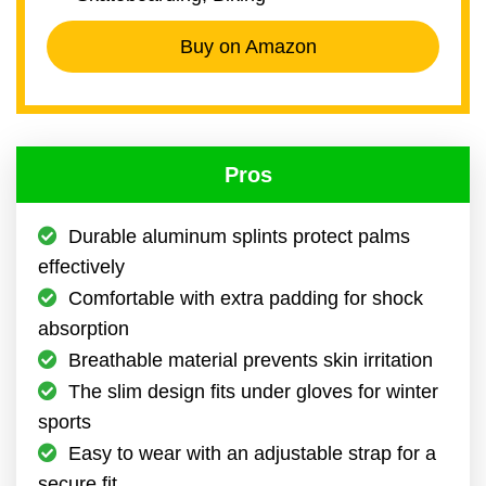
Buy on Amazon
Pros
Durable aluminum splints protect palms
effectively
Comfortable with extra padding for shock
absorption
Breathable material prevents skin irritation
The slim design fits under gloves for winter
sports
Easy to wear with an adjustable strap for a
secure fit