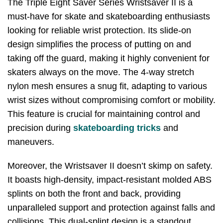
The Triple Eight Saver Series Wristsaver II is a
must-have for skate and skateboarding enthusiasts
looking for reliable wrist protection. Its slide-on
design simplifies the process of putting on and
taking off the guard, making it highly convenient for
skaters always on the move. The 4-way stretch
nylon mesh ensures a snug fit, adapting to various
wrist sizes without compromising comfort or mobility.
This feature is crucial for maintaining control and
precision during
skateboarding tricks
and
maneuvers.
Moreover, the Wristsaver II doesn’t skimp on safety.
It boasts high-density, impact-resistant molded ABS
splints on both the front and back, providing
unparalleled support and protection against falls and
collisions. This dual-splint design is a standout