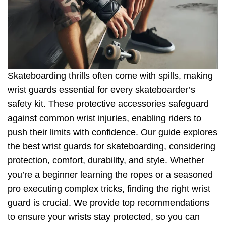
Skateboarding thrills often come with spills, making
wrist guards essential for every skateboarder’s
safety kit. These protective accessories safeguard
against common wrist injuries, enabling riders to
push their limits with confidence. Our guide explores
the best wrist guards for skateboarding, considering
protection, comfort, durability, and style. Whether
you’re a beginner learning the ropes or a seasoned
pro executing complex tricks, finding the right wrist
guard is crucial. We provide top recommendations
to ensure your wrists stay protected, so you can