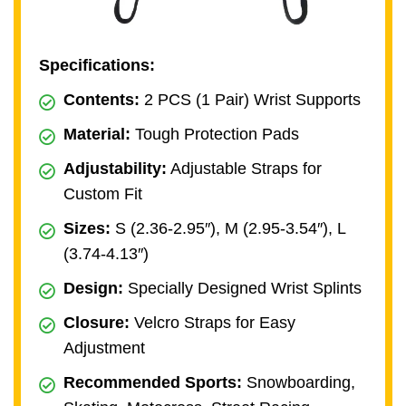
Specifications:
Contents:
2 PCS (1 Pair) Wrist Supports
Material:
Tough Protection Pads
Adjustability:
Adjustable Straps for
Custom Fit
Sizes:
S (2.36-2.95″), M (2.95-3.54″), L
(3.74-4.13″)
Design:
Specially Designed Wrist Splints
Closure:
Velcro Straps for Easy
Adjustment
Recommended Sports:
Snowboarding,