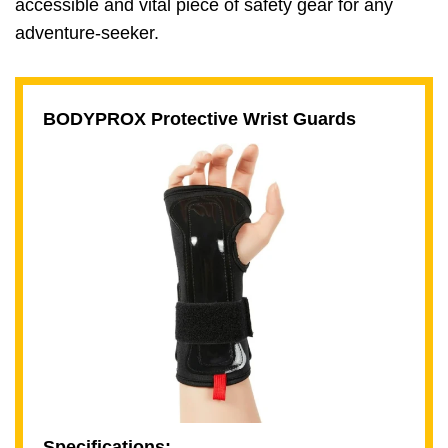
accessible and vital piece of safety gear for any
adventure-seeker.
BODYPROX Protective Wrist Guards
Specifications: