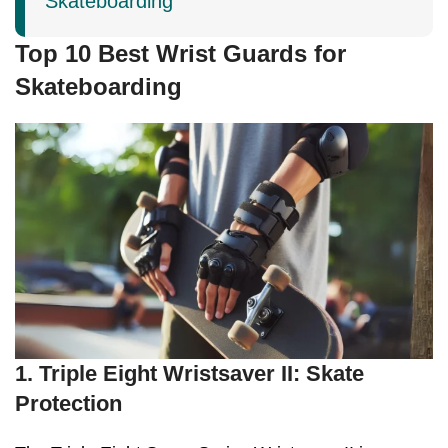
Skateboarding
Top 10 Best Wrist Guards for
Skateboarding
1. Triple Eight Wristsaver II: Skate
Protection