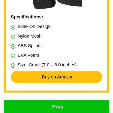
Specifications:
Slide-On Design
Nylon Mesh
ABS Splints
EVA Foam
Size: Small (7.0 – 8.0 inches)
Buy on Amazon
Pros