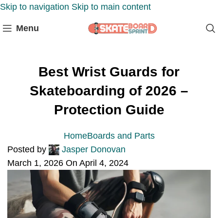
Skip to navigation
Skip to main content
Menu
Best Wrist Guards for
Skateboarding of 2026 –
Protection Guide
Home
Boards and Parts
Posted by
Jasper Donovan
March 1, 2026
On April 4, 2024