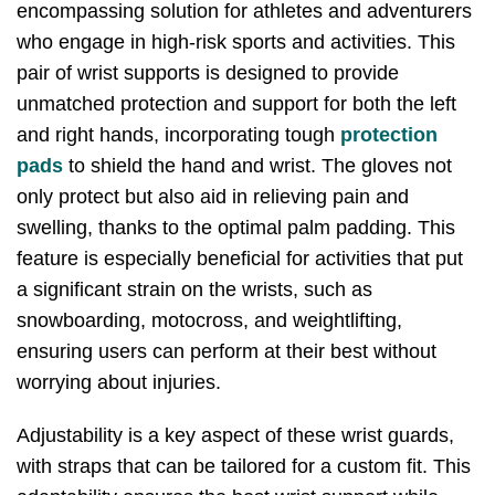
encompassing solution for athletes and adventurers
who engage in high-risk sports and activities. This
pair of wrist supports is designed to provide
unmatched protection and support for both the left
and right hands, incorporating tough
protection
pads
to shield the hand and wrist. The gloves not
only protect but also aid in relieving pain and
swelling, thanks to the optimal palm padding. This
feature is especially beneficial for activities that put
a significant strain on the wrists, such as
snowboarding, motocross, and weightlifting,
ensuring users can perform at their best without
worrying about injuries.
Adjustability is a key aspect of these wrist guards,
with straps that can be tailored for a custom fit. This