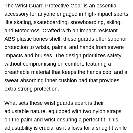
The Wrist Guard Protective Gear is an essential
accessory for anyone engaged in high-impact sports
like skating, skateboarding, snowboarding, skiing,
and Motocross. Crafted with an impact-resistant
ABS plastic bones shell, these guards offer superior
protection to wrists, palms, and hands from severe
impacts and bruises. The design prioritizes safety
without compromising on comfort, featuring a
breathable material that keeps the hands cool and a
sweat-absorbing inner cushion pad that provides
extra strong protection.
What sets these wrist guards apart is their
adjustable nature, equipped with two nylon straps
on the palm and wrist ensuring a perfect fit. This
adjustability is crucial as it allows for a snug fit while