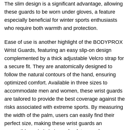
The slim design is a significant advantage, allowing
these guards to be worn under gloves, a feature
especially beneficial for winter sports enthusiasts
who require both warmth and protection.
Ease of use is another highlight of the BODYPROX
Wrist Guards, featuring an easy slip-on design
complemented by a thick adjustable Velcro strap for
a secure fit. They are anatomically designed to
follow the natural contours of the hand, ensuring
optimized comfort. Available in three sizes to
accommodate men and women, these wrist guards
are tailored to provide the best coverage against the
risks associated with extreme sports. By measuring
the width of the palm, users can easily find their
perfect size, making these wrist guards an