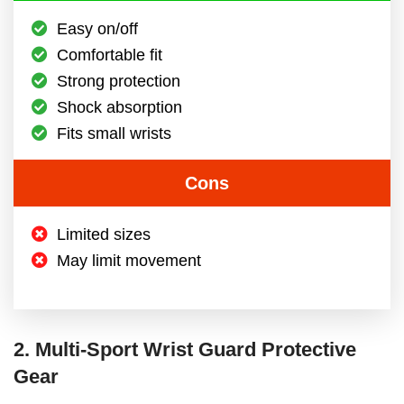
Easy on/off
Comfortable fit
Strong protection
Shock absorption
Fits small wrists
Cons
Limited sizes
May limit movement
2. Multi-Sport Wrist Guard Protective
Gear