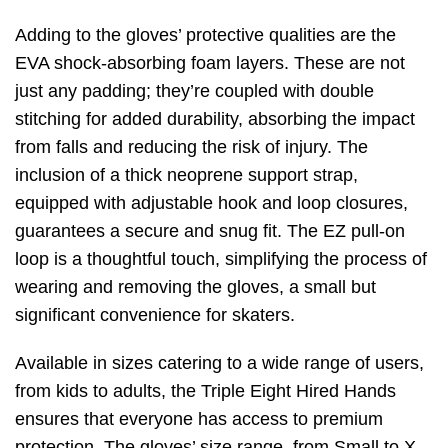
Adding to the gloves’ protective qualities are the
EVA shock-absorbing foam layers. These are not
just any padding; they’re coupled with double
stitching for added durability, absorbing the impact
from falls and reducing the risk of injury. The
inclusion of a thick neoprene support strap,
equipped with adjustable hook and loop closures,
guarantees a secure and snug fit. The EZ pull-on
loop is a thoughtful touch, simplifying the process of
wearing and removing the gloves, a small but
significant convenience for skaters.
Available in sizes catering to a wide range of users,
from kids to adults, the Triple Eight Hired Hands
ensures that everyone has access to premium
protection. The gloves’ size range, from Small to X-