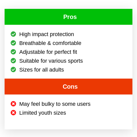
Pros
High impact protection
Breathable & comfortable
Adjustable for perfect fit
Suitable for various sports
Sizes for all adults
Cons
May feel bulky to some users
Limited youth sizes