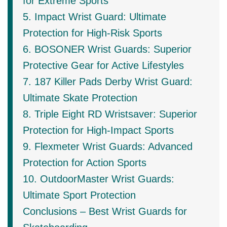
for Extreme Sports
5. Impact Wrist Guard: Ultimate
Protection for High-Risk Sports
6. BOSONER Wrist Guards: Superior
Protective Gear for Active Lifestyles
7. 187 Killer Pads Derby Wrist Guard:
Ultimate Skate Protection
8. Triple Eight RD Wristsaver: Superior
Protection for High-Impact Sports
9. Flexmeter Wrist Guards: Advanced
Protection for Action Sports
10. OutdoorMaster Wrist Guards:
Ultimate Sport Protection
Conclusions – Best Wrist Guards for