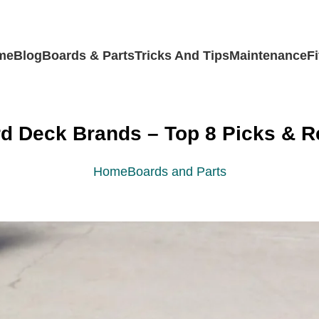
me
Blog
Boards & Parts
Tricks And Tips
Maintenance
F
d Deck Brands – Top 8 Picks & R
Home
Boards and Parts