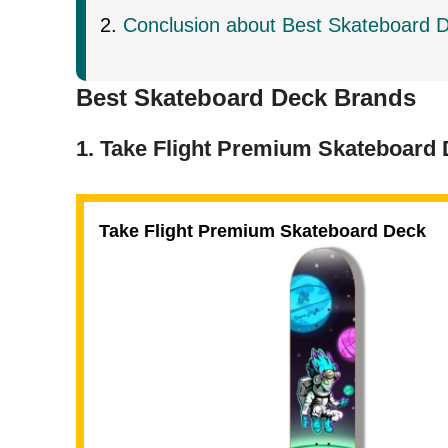
Conclusion about Best Skateboard 
Best Skateboard Deck Brands
1. Take Flight Premium Skateboard
Take Flight Premium Skateboard Deck