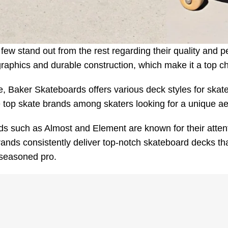
ew stand out from the rest regarding their quality and p
 graphics and durable construction, which make it a top c
, Baker Skateboards offers various deck styles for skaters 
e top skate brands among skaters looking for a unique aes
s such as Almost and Element are known for their attenti
nds consistently deliver top-notch skateboard decks that
 seasoned pro.