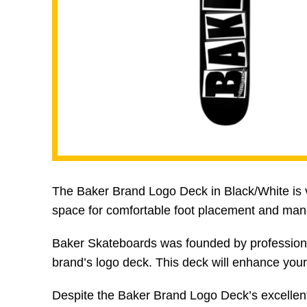
The Baker Brand Logo Deck in Black/White is ver
space for comfortable foot placement and man
Baker Skateboards was founded by professiona
brand’s logo deck. This deck will enhance your 
Despite the Baker Brand Logo Deck’s excellent