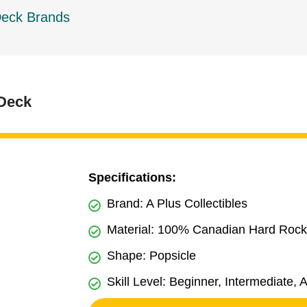
Deck Brands
 Deck
Specifications:
Brand: A Plus Collectibles
Material: 100% Canadian Hard Roc
Shape: Popsicle
Skill Level: Beginner, Intermediate,