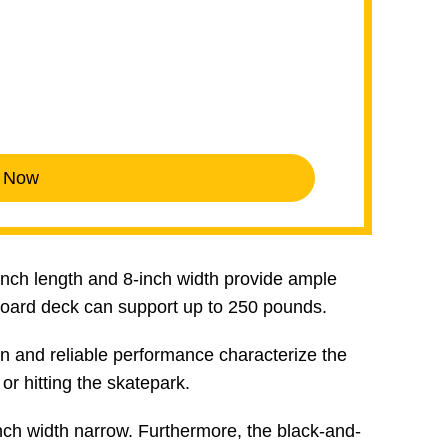
 Now
2-inch length and 8-inch width provide ample
board deck can support up to 250 pounds.
 and reliable performance characterize the
or hitting the skatepark.
nch width narrow. Furthermore, the black-and-