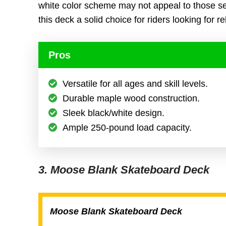
white color scheme may not appeal to those s
this deck a solid choice for riders looking for rel
Pros
Versatile for all ages and skill levels.
Durable maple wood construction.
Sleek black/white design.
Ample 250-pound load capacity.
3. Moose Blank Skateboard Deck
Moose Blank Skateboard Deck