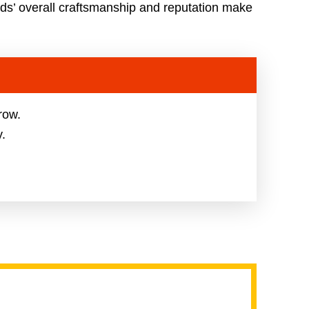
ds’ overall craftsmanship and reputation make
row.
y.