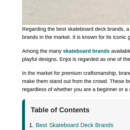
Regarding the best skateboard deck brands, a f
brands in the market. It is known for its iconic
Among the many
skateboard brands
available
playful designs, Enjoi is regarded as one of th
In the market for premium craftsmanship, brand
make them stand out from the crowd. These bra
regardless of whether you are a beginner or a
Table of Contents
Best Skateboard Deck Brands