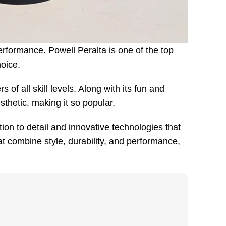
erformance. Powell Peralta is one of the top
hoice.
of all skill levels. Along with its fun and
thetic, making it so popular.
on to detail and innovative technologies that
 combine style, durability, and performance,