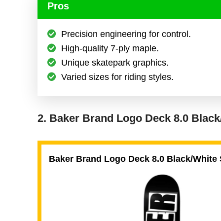
Pros
Precision engineering for control.
High-quality 7-ply maple.
Unique skatepark graphics.
Varied sizes for riding styles.
2. Baker Brand Logo Deck 8.0 Blac
Baker Brand Logo Deck 8.0 Black/White