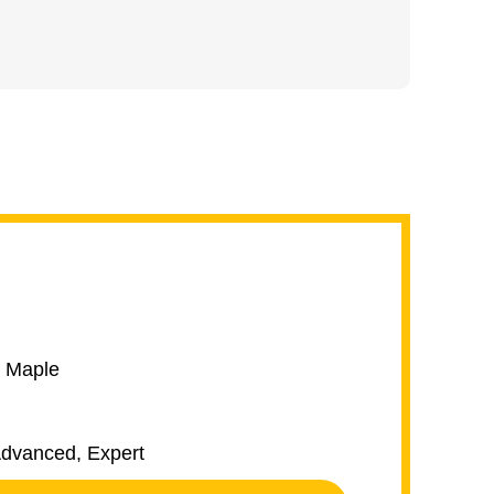
k Maple
 Advanced, Expert