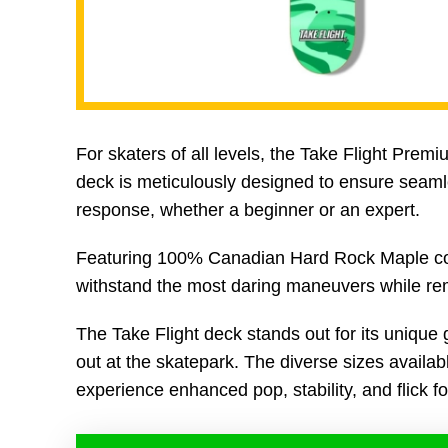
For skaters of all levels, the Take Flight Prem
deck is meticulously designed to ensure seamles
response, whether a beginner or an expert.
Featuring 100% Canadian Hard Rock Maple constr
withstand the most daring maneuvers while remai
The Take Flight deck stands out for its unique 
out at the skatepark. The diverse sizes available
experience enhanced pop, stability, and flick for 