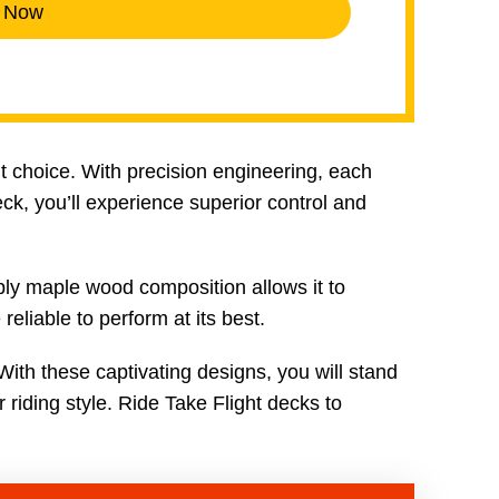
 Now
nt choice. With precision engineering, each
ck, you’ll experience superior control and
ply maple wood composition allows it to
eliable to perform at its best.
With these captivating designs, you will stand
r riding style. Ride Take Flight decks to