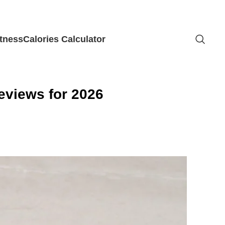
itness
Calories Calculator
eviews for 2026