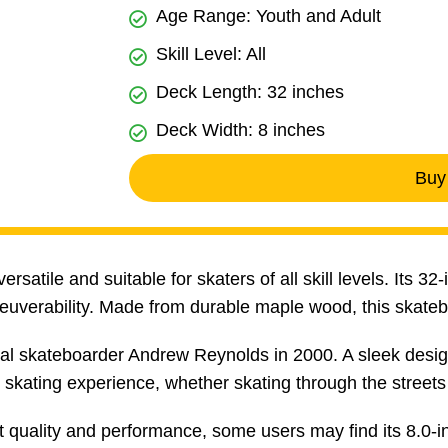
Age Range: Youth and Adult
Skill Level: All
Deck Length: 32 inches
Deck Width: 8 inches
Buy
satile and suitable for skaters of all skill levels. Its 3
euverability. Made from durable maple wood, this skate
l skateboarder Andrew Reynolds in 2000. A sleek design
skating experience, whether skating through the streets 
 quality and performance, some users may find its 8.0-i