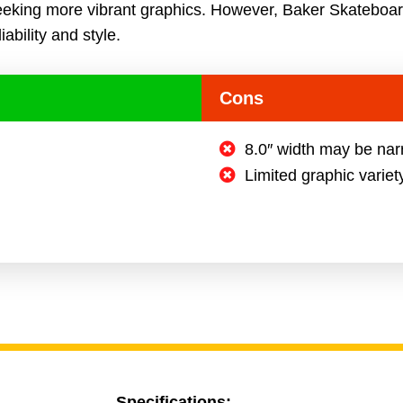
eeking more vibrant graphics. However, Baker Skateboar
iability and style.
Cons
8.0″ width may be nar
Limited graphic variet
Specifications: