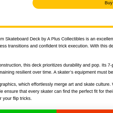
Buy
ium Skateboard Deck by A Plus Collectibles is an excelle
s transitions and confident trick execution. With this de
uction, this deck prioritizes durability and pop. Its 7-
ning resilient over time. A skater’s equipment must be r
graphics, which effortlessly merge art and skate culture. 
 ensure that every skater can find the perfect fit for thei
your flip tricks.