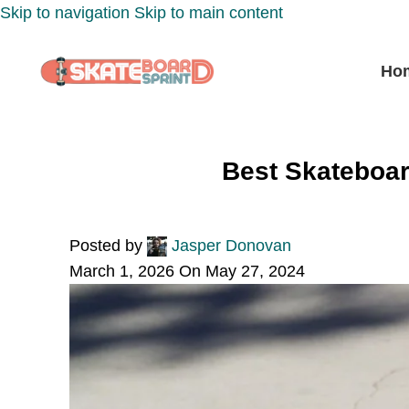
Skip to navigation
Skip to main content
Ho
Best Skateboar
Posted by
Jasper Donovan
March 1, 2026
On May 27, 2024