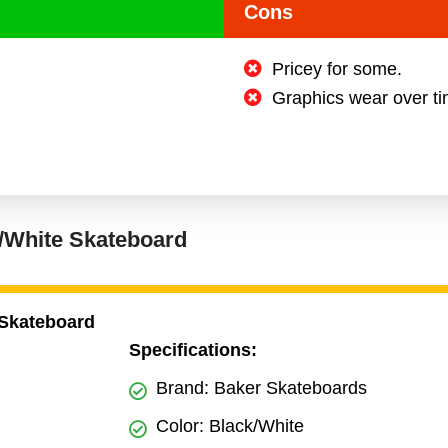
Cons
Pricey for some.
Graphics wear over ti
k/White Skateboard
 Skateboard
Specifications:
Brand: Baker Skateboards
Color: Black/White