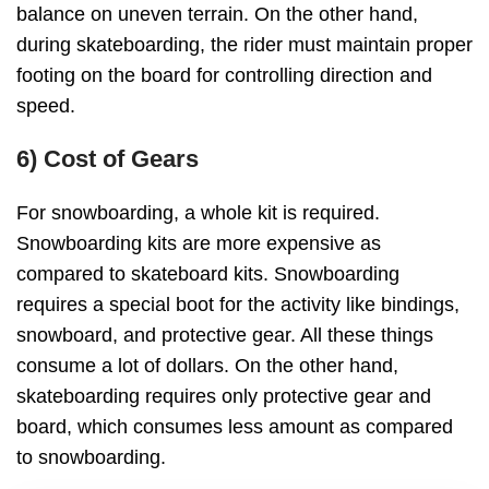
balance on uneven terrain. On the other hand,
during skateboarding, the rider must maintain proper
footing on the board for controlling direction and
speed.
6) Cost of Gears
For snowboarding, a whole kit is required.
Snowboarding kits are more expensive as
compared to skateboard kits. Snowboarding
requires a special boot for the activity like bindings,
snowboard, and protective gear. All these things
consume a lot of dollars. On the other hand,
skateboarding requires only protective gear and
board, which consumes less amount as compared
to snowboarding.