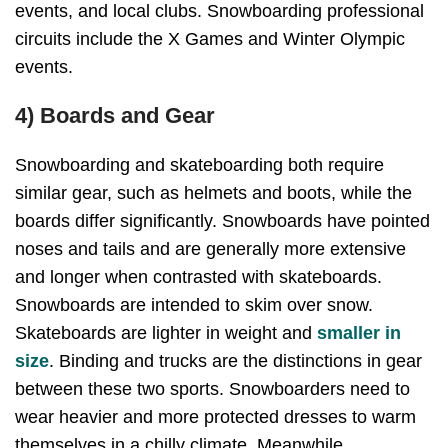
events, and local clubs. Snowboarding professional
circuits include the X Games and Winter Olympic
events.
4) Boards and Gear
Snowboarding and skateboarding both require
similar gear, such as helmets and boots, while the
boards differ significantly. Snowboards have pointed
noses and tails and are generally more extensive
and longer when contrasted with skateboards.
Snowboards are intended to skim over snow.
Skateboards are lighter in weight and
smaller in
size
. Binding and trucks are the distinctions in gear
between these two sports. Snowboarders need to
wear heavier and more protected dresses to warm
themselves in a chilly climate. Meanwhile,