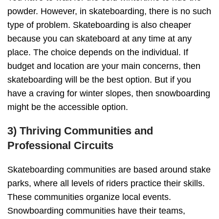
powder. However, in skateboarding, there is no such
type of problem. Skateboarding is also cheaper
because you can skateboard at any time at any
place. The choice depends on the individual. If
budget and location are your main concerns, then
skateboarding will be the best option. But if you
have a craving for winter slopes, then snowboarding
might be the accessible option.
3) Thriving Communities and
Professional Circuits
Skateboarding communities are based around stake
parks, where all levels of riders practice their skills.
These communities organize local events.
Snowboarding communities have their teams,