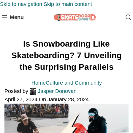
Skip to navigation
Skip to main content
Menu
Is Snowboarding Like
Skateboarding? 7 Unveiling
the Surprising Parallels
Home
Culture and Community
Posted by
Jasper Donovan
April 27, 2024
On January 28, 2024