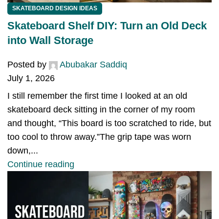
SKATEBOARD DESIGN IDEAS
Skateboard Shelf DIY: Turn an Old Deck
into Wall Storage
Posted by
Abubakar Saddiq
July 1, 2026
I still remember the first time I looked at an old
skateboard deck sitting in the corner of my room
and thought, “This board is too scratched to ride, but
too cool to throw away.”The grip tape was worn
down,...
Continue reading