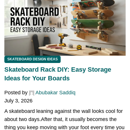
SKATEBOARD DESIGN IDEAS
Skateboard Rack DIY: Easy Storage
Ideas for Your Boards
Posted by
Abubakar Saddiq
July 3, 2026
A skateboard leaning against the wall looks cool for
about two days.After that, it usually becomes the
thing you keep moving with your foot every time you