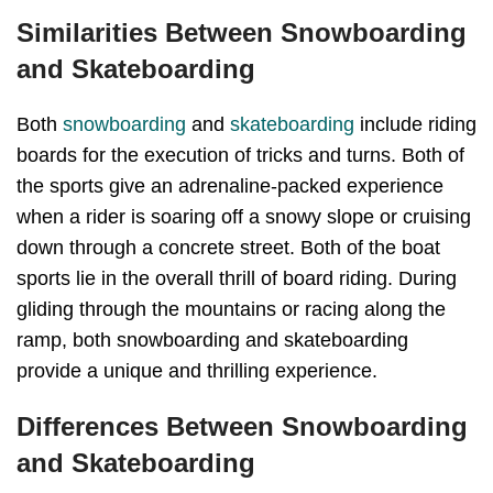
Similarities Between Snowboarding
and Skateboarding
Both
snowboarding
and
skateboarding
include riding
boards for the execution of tricks and turns. Both of
the sports give an adrenaline-packed experience
when a rider is soaring off a snowy slope or cruising
down through a concrete street. Both of the boat
sports lie in the overall thrill of board riding. During
gliding through the mountains or racing along the
ramp, both snowboarding and skateboarding
provide a unique and thrilling experience.
Differences Between Snowboarding
and Skateboarding