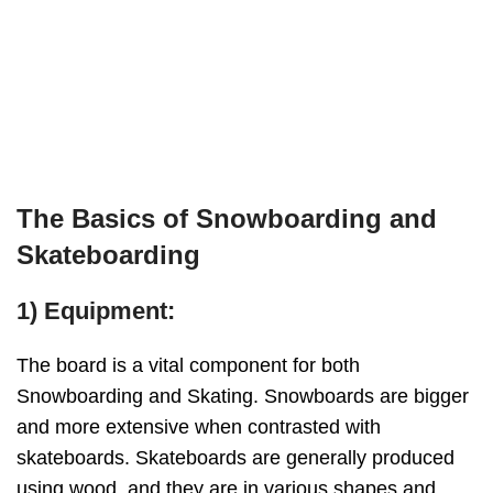
The Basics of Snowboarding and
Skateboarding
1) Equipment:
The board is a vital component for both
Snowboarding and Skating. Snowboards are bigger
and more extensive when contrasted with
skateboards. Skateboards are generally produced
using wood, and they are in various shapes and