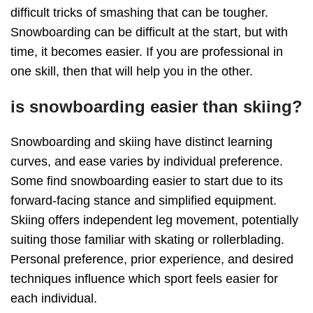
difficult tricks of smashing that can be tougher.
Snowboarding can be difficult at the start, but with
time, it becomes easier. If you are professional in
one skill, then that will help you in the other.
is snowboarding easier than skiing?
Snowboarding and skiing have distinct learning
curves, and ease varies by individual preference.
Some find snowboarding easier to start due to its
forward-facing stance and simplified equipment.
Skiing offers independent leg movement, potentially
suiting those familiar with skating or rollerblading.
Personal preference, prior experience, and desired
techniques influence which sport feels easier for
each individual.