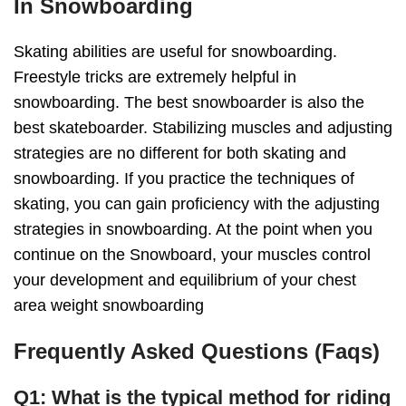
In Snowboarding
Skating abilities are useful for snowboarding.
Freestyle tricks are extremely helpful in
snowboarding. The best snowboarder is also the
best skateboarder. Stabilizing muscles and adjusting
strategies are no different for both skating and
snowboarding. If you practice the techniques of
skating, you can gain proficiency with the adjusting
strategies in snowboarding. At the point when you
continue on the Snowboard, your muscles control
your development and equilibrium of your chest
area weight snowboarding
Frequently Asked Questions (Faqs)
Q1: What is the typical method for riding