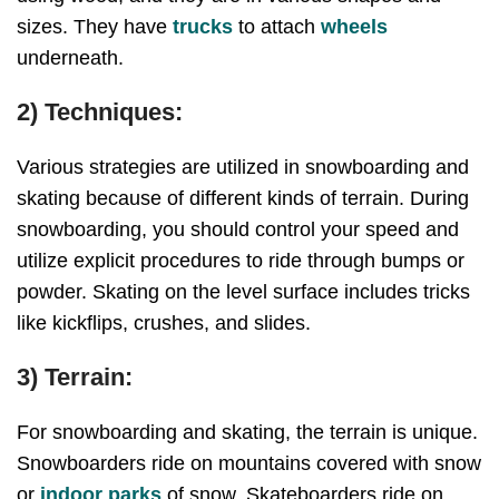
sizes. They have
trucks
to attach
wheels
underneath.
2) Techniques:
Various strategies are utilized in snowboarding and
skating because of different kinds of terrain. During
snowboarding, you should control your speed and
utilize explicit procedures to ride through bumps or
powder. Skating on the level surface includes tricks
like kickflips, crushes, and slides.
3) Terrain:
For snowboarding and skating, the terrain is unique.
Snowboarders ride on mountains covered with snow
or
indoor parks
of snow. Skateboarders ride on