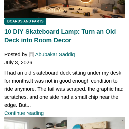
BOARDS AND PARTS
10 DIY Skateboard Lamp: Turn an Old
Deck into Room Decor
Posted by
Abubakar Saddiq
July 3, 2026
I had an old skateboard deck sitting under my desk
for months.It was not in good enough condition to
ride anymore. The tail was scraped, the graphic had
scratches, and one side had a small chip near the
edge. But...
Continue reading