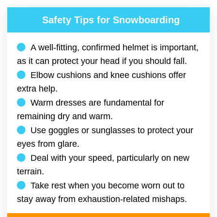
Safety Tips for Snowboarding
A well-fitting, confirmed helmet is important,
as it can protect your head if you should fall.
Elbow cushions and knee cushions offer
extra help.
Warm dresses are fundamental for
remaining dry and warm.
Use goggles or sunglasses to protect your
eyes from glare.
Deal with your speed, particularly on new
terrain.
Take rest when you become worn out to
stay away from exhaustion-related mishaps.