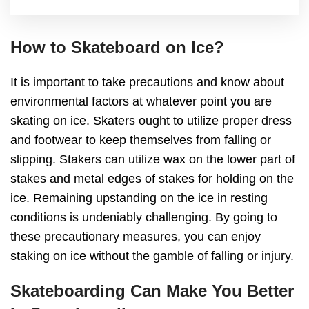
How to Skateboard on Ice?
It is important to take precautions and know about
environmental factors at whatever point you are
skating on ice. Skaters ought to utilize proper dress
and footwear to keep themselves from falling or
slipping. Stakers can utilize wax on the lower part of
stakes and metal edges of stakes for holding on the
ice. Remaining upstanding on the ice in resting
conditions is undeniably challenging. By going to
these precautionary measures, you can enjoy
staking on ice without the gamble of falling or injury.
Skateboarding Can Make You Better