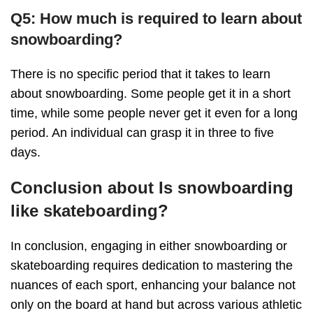
Q5: How much is required to learn about
snowboarding?
There is no specific period that it takes to learn
about snowboarding. Some people get it in a short
time, while some people never get it even for a long
period. An individual can grasp it in three to five
days.
Conclusion about Is snowboarding
like skateboarding?
In conclusion, engaging in either snowboarding or
skateboarding requires dedication to mastering the
nuances of each sport, enhancing your balance not
only on the board at hand but across various athletic