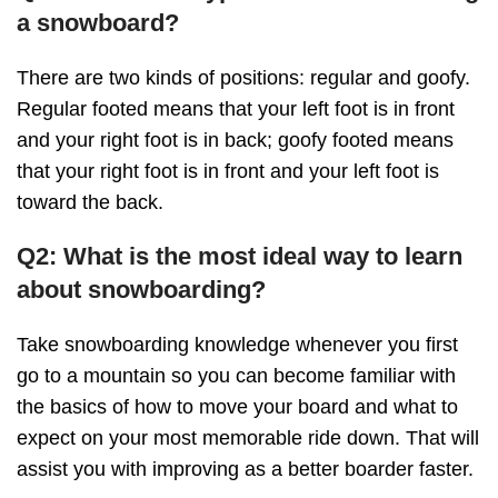
a snowboard?
There are two kinds of positions: regular and goofy.
Regular footed means that your left foot is in front
and your right foot is in back; goofy footed means
that your right foot is in front and your left foot is
toward the back.
Q2: What is the most ideal way to learn
about snowboarding?
Take snowboarding knowledge whenever you first
go to a mountain so you can become familiar with
the basics of how to move your board and what to
expect on your most memorable ride down. That will
assist you with improving as a better boarder faster.