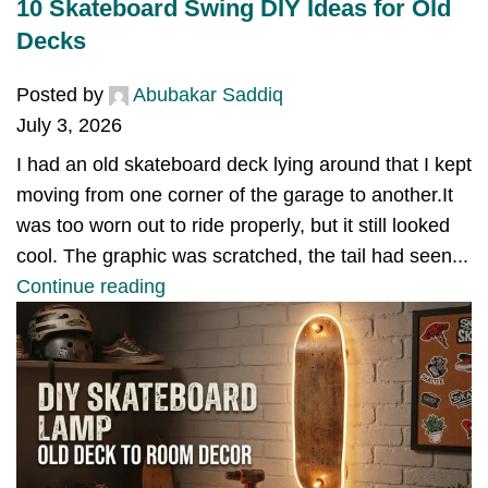
10 Skateboard Swing DIY Ideas for Old
Decks
Posted by
Abubakar Saddiq
July 3, 2026
I had an old skateboard deck lying around that I kept
moving from one corner of the garage to another.It
was too worn out to ride properly, but it still looked
cool. The graphic was scratched, the tail had seen...
Continue reading