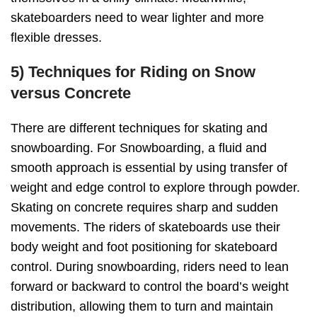
skateboarders need to wear lighter and more
flexible dresses.
5) Techniques for Riding on Snow
versus Concrete
There are different techniques for skating and
snowboarding. For Snowboarding, a fluid and
smooth approach is essential by using transfer of
weight and edge control to explore through powder.
Skating on concrete requires sharp and sudden
movements. The riders of skateboards use their
body weight and foot positioning for skateboard
control. During snowboarding, riders need to lean
forward or backward to control the board’s weight
distribution, allowing them to turn and maintain