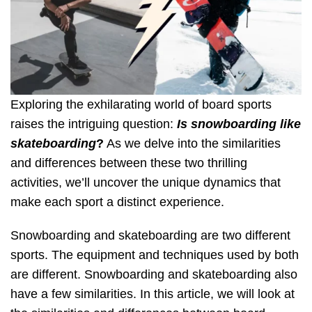
Exploring the exhilarating world of board sports
raises the intriguing question:
Is snowboarding like
skateboarding
?
As we delve into the similarities
and differences between these two thrilling
activities, we’ll uncover the unique dynamics that
make each sport a distinct experience.
Snowboarding and skateboarding are two different
sports. The equipment and techniques used by both
are different. Snowboarding and skateboarding also
have a few similarities. In this article, we will look at