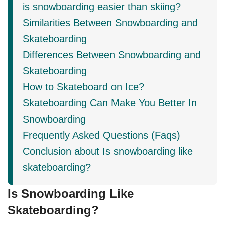
is snowboarding easier than skiing?
Similarities Between Snowboarding and
Skateboarding
Differences Between Snowboarding and
Skateboarding
How to Skateboard on Ice?
Skateboarding Can Make You Better In
Snowboarding
Frequently Asked Questions (Faqs)
Conclusion about Is snowboarding like
skateboarding?
Is Snowboarding Like
Skateboarding?