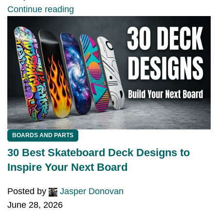
Continue reading
BOARDS AND PARTS
30 Best Skateboard Deck Designs to
Inspire Your Next Board
Posted by
Jasper Donovan
June 28, 2026