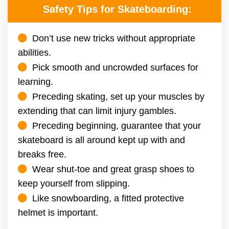
Safety Tips for Skateboarding:
Don’t use new tricks without appropriate
abilities.
Pick smooth and uncrowded surfaces for
learning.
Preceding skating, set up your muscles by
extending that can limit injury gambles.
Preceding beginning, guarantee that your
skateboard is all around kept up with and
breaks free.
Wear shut-toe and great grasp shoes to
keep yourself from slipping.
Like snowboarding, a fitted protective
helmet is important.