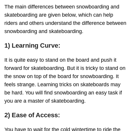
The main differences between snowboarding and
skateboarding are given below, which can help
riders and others understand the difference between
snowboarding and skateboarding.
1) Learning Curve:
It is quite easy to stand on the board and push it
forward for skateboarding. But it is tricky to stand on
the snow on top of the board for snowboarding. It
feels strange. Learning tricks on skateboards may
be hard. You will find snowboarding an easy task if
you are a master of skateboarding.
2) Ease of Access:
You have to wait for the cold wintertime to ride the