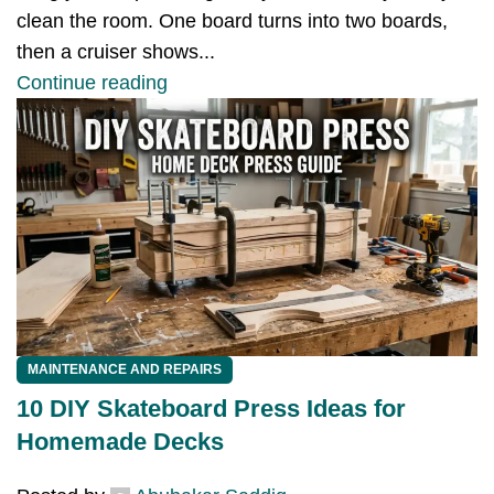
clean the room. One board turns into two boards,
then a cruiser shows...
Continue reading
MAINTENANCE AND REPAIRS
10 DIY Skateboard Press Ideas for
Homemade Decks