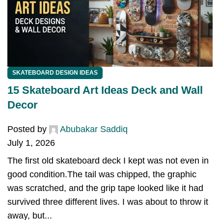
SKATEBOARD DESIGN IDEAS
15 Skateboard Art Ideas Deck and Wall
Decor
Posted by
Abubakar Saddiq
July 1, 2026
The first old skateboard deck I kept was not even in
good condition.The tail was chipped, the graphic
was scratched, and the grip tape looked like it had
survived three different lives. I was about to throw it
away, but...