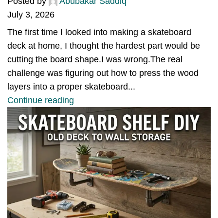
Posted by
Abubakar Saddiq
July 3, 2026
The first time I looked into making a skateboard
deck at home, I thought the hardest part would be
cutting the board shape.I was wrong.The real
challenge was figuring out how to press the wood
layers into a proper skateboard...
Continue reading