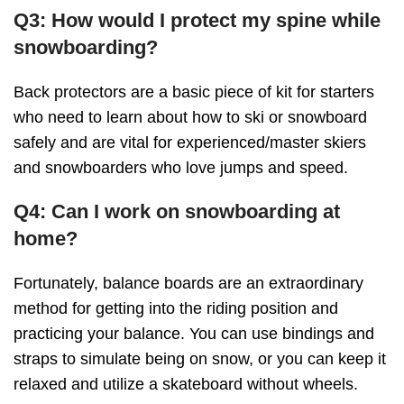
Q3: How would I protect my spine while
snowboarding?
Back protectors are a basic piece of kit for starters
who need to learn about how to ski or snowboard
safely and are vital for experienced/master skiers
and snowboarders who love jumps and speed.
Q4: Can I work on snowboarding at
home?
Fortunately, balance boards are an extraordinary
method for getting into the riding position and
practicing your balance. You can use bindings and
straps to simulate being on snow, or you can keep it
relaxed and utilize a skateboard without wheels.