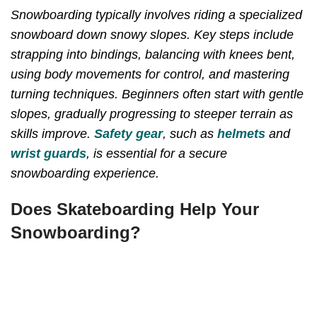
Snowboarding typically involves riding a specialized
snowboard down snowy slopes. Key steps include
strapping into bindings, balancing with knees bent,
using body movements for control, and mastering
turning techniques. Beginners often start with gentle
slopes, gradually progressing to steeper terrain as
skills improve.
Safety gear
, such as
helmets
and
wrist guards
, is essential for a secure
snowboarding experience.
Does Skateboarding Help Your
Snowboarding?