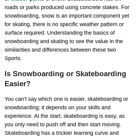
roads or parks produced using concrete stakes. For
snowboarding, snow is an important component yet
for skating, there is no specific weather pattern or
surface required. Understanding the basics of
snowboarding and skating to see the value in the
similarities and differences between these two
Sports.
Is Snowboarding or Skateboarding
Easier?
You can’t say which one is easier, skateboarding or
snowboarding; it depends on your skills and
experience. At the start, skateboarding is easy, as
you only need to push off and then start moving.
Skateboarding has a trickier learning curve and