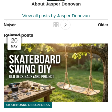
About Jasper Donovan
View all posts by Jasper Donovan
Newer
Older
Related posts
04
04
03
03
01
01
28
27
26
25
23
20
MAY
JUN
JUN
JUN
JUN
JUN
JUL
JUL
JUL
JUL
JUL
JUL
SKATEBOARD DESIGN IDEAS