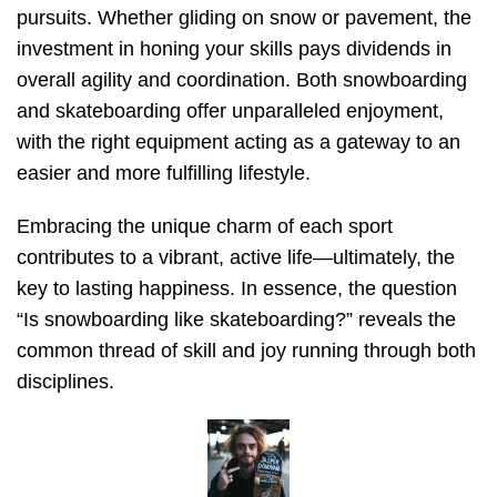
pursuits. Whether gliding on snow or pavement, the
investment in honing your skills pays dividends in
overall agility and coordination. Both snowboarding
and skateboarding offer unparalleled enjoyment,
with the right equipment acting as a gateway to an
easier and more fulfilling lifestyle.
Embracing the unique charm of each sport
contributes to a vibrant, active life—ultimately, the
key to lasting happiness. In essence, the question
“Is snowboarding like skateboarding?” reveals the
common thread of skill and joy running through both
disciplines.