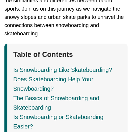
the similarities and differences between board
sports. Join us on this journey as we navigate the
snowy slopes and urban skate parks to unravel the
connections between snowboarding and
skateboarding.
Table of Contents
Is Snowboarding Like Skateboarding?
Does Skateboarding Help Your
Snowboarding?
The Basics of Snowboarding and
Skateboarding
Is Snowboarding or Skateboarding
Easier?