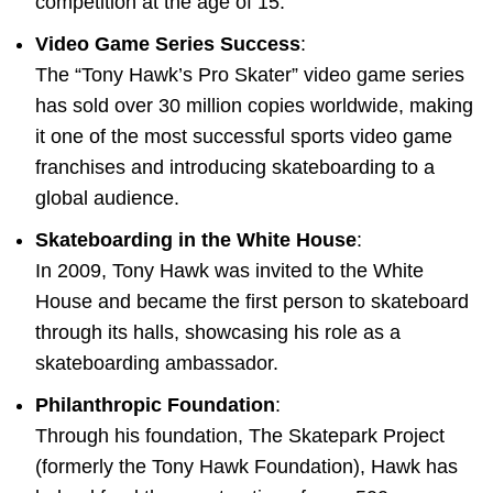
competition at the age of 15.
Video Game Series Success
:
The “Tony Hawk’s Pro Skater” video game series
has sold over 30 million copies worldwide, making
it one of the most successful sports video game
franchises and introducing skateboarding to a
global audience.
Skateboarding in the White House
:
In 2009, Tony Hawk was invited to the White
House and became the first person to skateboard
through its halls, showcasing his role as a
skateboarding ambassador.
Philanthropic Foundation
:
Through his foundation, The Skatepark Project
(formerly the Tony Hawk Foundation), Hawk has