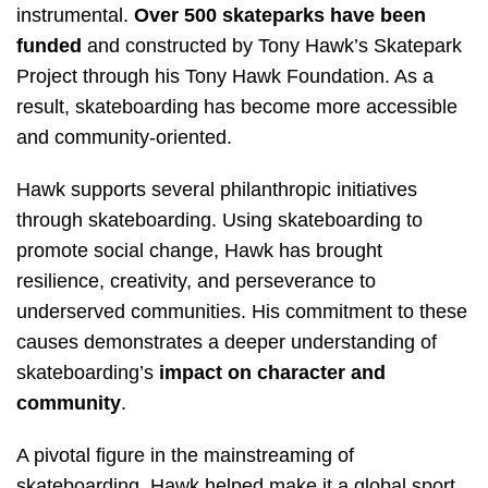
instrumental.
Over 500 skateparks have been
funded
and constructed by Tony Hawk’s Skatepark
Project through his Tony Hawk Foundation. As a
result, skateboarding has become more accessible
and community-oriented.
Hawk supports several philanthropic initiatives
through skateboarding. Using skateboarding to
promote social change, Hawk has brought
resilience, creativity, and perseverance to
underserved communities. His commitment to these
causes demonstrates a deeper understanding of
skateboarding’s
impact on character and
community
.
A pivotal figure in the mainstreaming of
skateboarding, Hawk helped make it a global sport