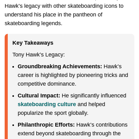
Hawk’s legacy with other skateboarding icons to
understand his place in the pantheon of
skateboarding legends.
Key Takeaways
Tony Hawk’s Legacy:
Groundbreaking Achievements:
Hawk’s
career is highlighted by pioneering tricks and
competitive dominance.
Cultural Impact:
He significantly influenced
skateboarding culture
and helped
popularize the sport globally.
Philanthropic Efforts:
Hawk’s contributions
extend beyond skateboarding through the