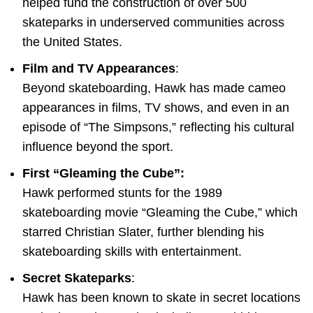
helped fund the construction of over 500
skateparks in underserved communities across
the United States.
Film and TV Appearances
:
Beyond skateboarding, Hawk has made cameo
appearances in films, TV shows, and even in an
episode of “The Simpsons,” reflecting his cultural
influence beyond the sport.
First “Gleaming the Cube”:
Hawk performed stunts for the 1989
skateboarding movie “Gleaming the Cube,” which
starred Christian Slater, further blending his
skateboarding skills with entertainment.
Secret Skateparks
:
Hawk has been known to skate in secret locations