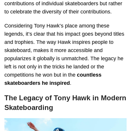
contributions of individual skateboarders but rather
to celebrate the diversity of their contributions.
Considering Tony Hawk’s place among these
legends, it’s clear that his impact goes beyond titles
and trophies. The way Hawk inspires people to
skateboard, makes it more accessible and
popularizes it globally is unmatched. The legacy he
left is not only in the tricks he landed or the
competitions he won but in the
countless
skateboarders he inspired
.
The Legacy of Tony Hawk in Modern
Skateboarding