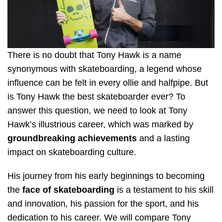
There is no doubt that Tony Hawk is a name
synonymous with skateboarding, a legend whose
influence can be felt in every ollie and halfpipe. But
is Tony Hawk the best skateboarder ever? To
answer this question, we need to look at Tony
Hawk’s illustrious career, which was marked by
groundbreaking achievements
and a lasting
impact on skateboarding culture.
His journey from his early beginnings to becoming
the
face of skateboarding
is a testament to his skill
and innovation, his passion for the sport, and his
dedication to his career. We will compare Tony