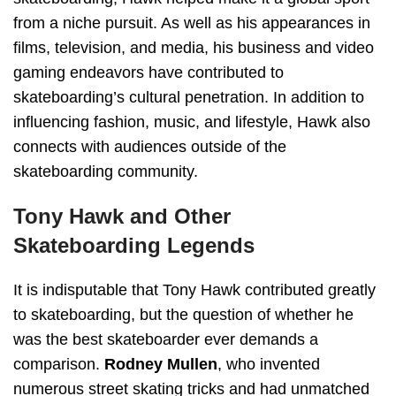
from a niche pursuit. As well as his appearances in
films, television, and media, his business and video
gaming endeavors have contributed to
skateboarding’s cultural penetration. In addition to
influencing fashion, music, and lifestyle, Hawk also
connects with audiences outside of the
skateboarding community.
Tony Hawk and Other
Skateboarding Legends
It is indisputable that Tony Hawk contributed greatly
to skateboarding, but the question of whether he
was the best skateboarder ever demands a
comparison.
Rodney Mullen
, who invented
numerous street skating tricks and had unmatched