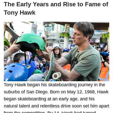
The Early Years and Rise to Fame of
Tony Hawk
Tony Hawk began his skateboarding journey in the
suburbs of San Diego. Born on May 12, 1968, Hawk
began skateboarding at an early age, and his
natural talent and relentless drive soon set him apart
from the competition. By 14, Hawk had turned