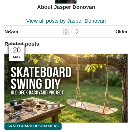
About Jasper Donovan
View all posts by Jasper Donovan
Newer
Older
Related posts
04
04
03
03
01
01
28
27
26
25
23
20
MAY
JUN
JUN
JUN
JUN
JUN
JUL
JUL
JUL
JUL
JUL
JUL
SKATEBOARD DESIGN IDEAS