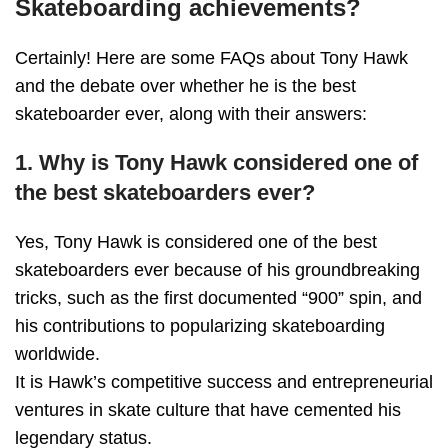
Skateboarding achievements?
Certainly! Here are some FAQs about Tony Hawk
and the debate over whether he is the best
skateboarder ever, along with their answers:
1. Why is Tony Hawk considered one of
the best skateboarders ever?
Yes, Tony Hawk is considered one of the best
skateboarders ever because of his groundbreaking
tricks, such as the first documented “900” spin, and
his contributions to popularizing skateboarding
worldwide.
It is Hawk’s competitive success and entrepreneurial
ventures in skate culture that have cemented his
legendary status.