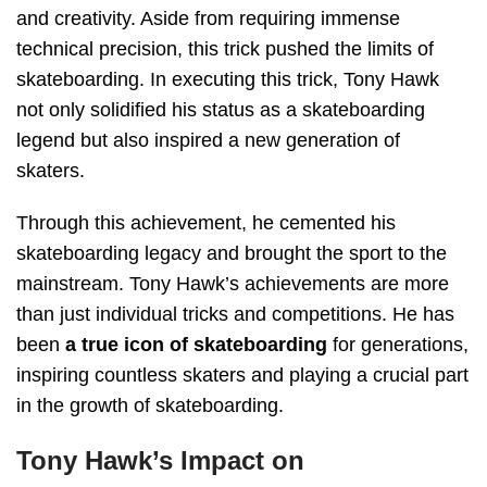
and creativity. Aside from requiring immense
technical precision, this trick pushed the limits of
skateboarding. In executing this trick, Tony Hawk
not only solidified his status as a skateboarding
legend but also inspired a new generation of
skaters.
Through this achievement, he cemented his
skateboarding legacy and brought the sport to the
mainstream. Tony Hawk’s achievements are more
than just individual tricks and competitions. He has
been
a true icon of skateboarding
for generations,
inspiring countless skaters and playing a crucial part
in the growth of skateboarding.
Tony Hawk’s Impact on