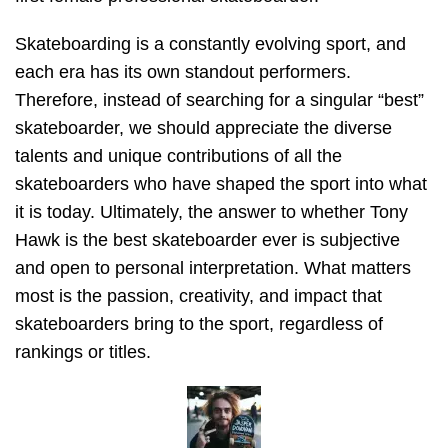
Skateboarding is a constantly evolving sport, and
each era has its own standout performers.
Therefore, instead of searching for a singular “best”
skateboarder, we should appreciate the diverse
talents and unique contributions of all the
skateboarders who have shaped the sport into what
it is today. Ultimately, the answer to whether Tony
Hawk is the best skateboarder ever is subjective
and open to personal interpretation. What matters
most is the passion, creativity, and impact that
skateboarders bring to the sport, regardless of
rankings or titles.