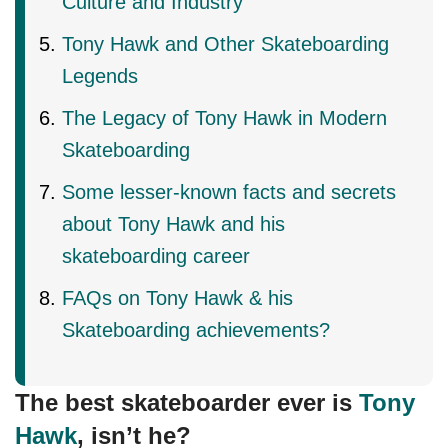
Culture and Industry
Tony Hawk and Other Skateboarding
Legends
The Legacy of Tony Hawk in Modern
Skateboarding
Some lesser-known facts and secrets
about Tony Hawk and his
skateboarding career
FAQs on Tony Hawk & his
Skateboarding achievements?
The best skateboarder ever is
Tony
Hawk
, isn’t he?