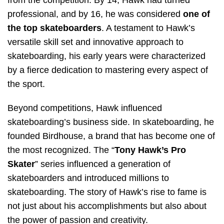
professional, and by 16, he was considered
one of
the top skateboarders
. A testament to Hawk’s
versatile skill set and innovative approach to
skateboarding, his early years were characterized
by a fierce dedication to mastering every aspect of
the sport.
Beyond competitions, Hawk influenced
skateboarding’s business side. In skateboarding, he
founded Birdhouse, a brand that has become one of
the most recognized. The “
Tony Hawk’s Pro
Skater
” series influenced a generation of
skateboarders and introduced millions to
skateboarding. The story of Hawk’s rise to fame is
not just about his accomplishments but also about
the power of passion and creativity.