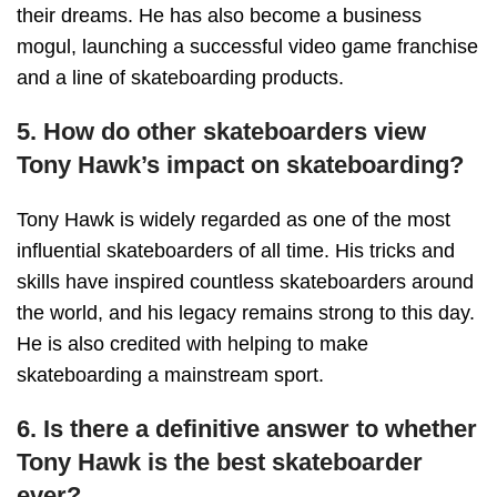
their dreams. He has also become a business
mogul, launching a successful video game franchise
and a line of skateboarding products.
5. How do other skateboarders view
Tony Hawk’s impact on skateboarding?
Tony Hawk is widely regarded as one of the most
influential skateboarders of all time. His tricks and
skills have inspired countless skateboarders around
the world, and his legacy remains strong to this day.
He is also credited with helping to make
skateboarding a mainstream sport.
6. Is there a definitive answer to whether
Tony Hawk is the best skateboarder
ever?