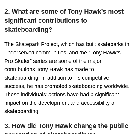
2. What are some of Tony Hawk’s most
significant contributions to
skateboarding?
The Skatepark Project, which has built skateparks in
underserved communities, and the “Tony Hawk’s
Pro Skater” series are some of the major
contributions Tony Hawk has made to
skateboarding. In addition to his competitive
success, he has promoted skateboarding worldwide.
These individuals’ actions have had a significant
impact on the development and accessibility of
skateboarding.
3. How did Tony Hawk change the public