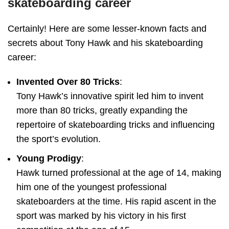
skateboarding career
Certainly! Here are some lesser-known facts and
secrets about Tony Hawk and his skateboarding
career:
Invented Over 80 Tricks
:
Tony Hawk’s innovative spirit led him to invent
more than 80 tricks, greatly expanding the
repertoire of skateboarding tricks and influencing
the sport’s evolution.
Young Prodigy
:
Hawk turned professional at the age of 14, making
him one of the youngest professional
skateboarders at the time. His rapid ascent in the
sport was marked by his victory in his first