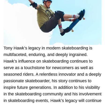
Tony Hawk’s legacy in modern skateboarding is
multifaceted, enduring, and deeply ingrained.
Hawk’s influence on skateboarding continues to
serve as a touchstone for newcomers as well as
seasoned riders. A relentless innovator and a deeply
passionate skateboarder, his story continues to
inspire future generations. In addition to his visibility
in the skateboarding community and his involvement
in skateboarding events, Hawk’s legacy will continue