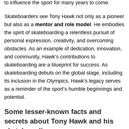
to influence the sport for many years to come.
Skateboarders see Tony Hawk not only as a pioneer
but also as a
mentor and role model
. He embodies
the spirit of skateboarding-a relentless pursuit of
personal expression, creativity, and overcoming
obstacles. As an example of dedication, innovation,
and community, Hawk’s contributions to
skateboarding are a blueprint for success. As
skateboarding debuts on the global stage, including
its inclusion in the Olympics, Hawk’s legacy serves
as a reminder of the sport’s humble beginnings and
potential.
Some lesser-known facts and
secrets about Tony Hawk and his