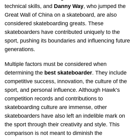
technical skills, and
Danny Way
, who jumped the
Great Wall of China on a skateboard, are also
considered skateboarding greats. These
skateboarders have contributed uniquely to the
sport, pushing its boundaries and influencing future
generations.
Multiple factors must be considered when
determining the
best skateboarder
. They include
competitive success, innovation, the culture of the
sport, and personal influence. Although Hawk’s
competition records and contributions to
skateboarding culture are immense, other
skateboarders have also left an indelible mark on
the sport through their creativity and style. This
comparison is not meant to diminish the