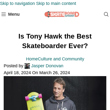
Skip to navigation
Skip to main content
Menu
Is Tony Hawk the Best
Skateboarder Ever?
Home
Culture and Community
Posted by
Jasper Donovan
April 18, 2024
On March 26, 2024