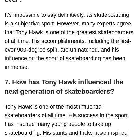
It’s impossible to say definitively, as skateboarding
is a subjective sport. However, many experts agree
that Tony Hawk is one of the greatest skateboarders
of all time. His accomplishments, including the first-
ever 900-degree spin, are unmatched, and his
influence on the sport of skateboarding has been
immense.
7. How has Tony Hawk influenced the
next generation of skateboarders?
Tony Hawk is one of the most influential
skateboarders of all time. His success in the sport
has inspired many young people to take up
skateboarding. His stunts and tricks have inspired