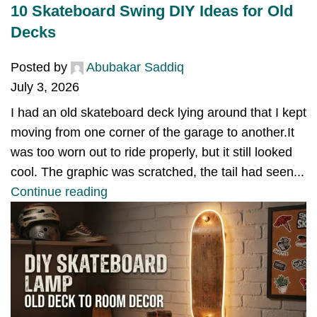
10 Skateboard Swing DIY Ideas for Old
Decks
Posted by
Abubakar Saddiq
July 3, 2026
I had an old skateboard deck lying around that I kept
moving from one corner of the garage to another.It
was too worn out to ride properly, but it still looked
cool. The graphic was scratched, the tail had seen...
Continue reading