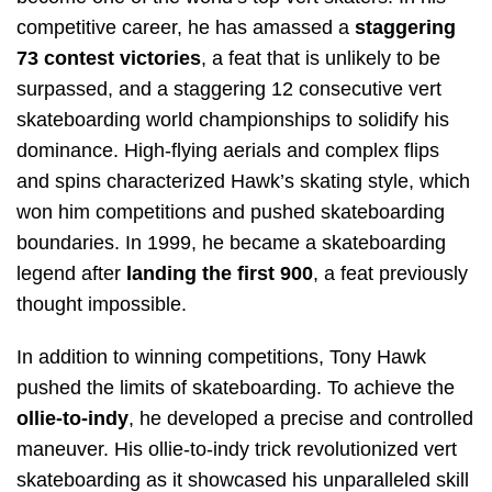
competitive career, he has amassed a
staggering
73 contest victories
, a feat that is unlikely to be
surpassed, and a staggering 12 consecutive vert
skateboarding world championships to solidify his
dominance. High-flying aerials and complex flips
and spins characterized Hawk’s skating style, which
won him competitions and pushed skateboarding
boundaries. In 1999, he became a skateboarding
legend after
landing the first 900
, a feat previously
thought impossible.
In addition to winning competitions, Tony Hawk
pushed the limits of skateboarding. To achieve the
ollie-to-indy
, he developed a precise and controlled
maneuver. His ollie-to-indy trick revolutionized vert
skateboarding as it showcased his unparalleled skill