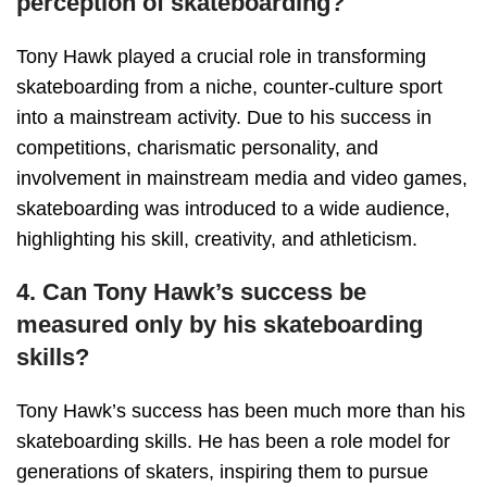
perception of skateboarding?
Tony Hawk played a crucial role in transforming
skateboarding from a niche, counter-culture sport
into a mainstream activity. Due to his success in
competitions, charismatic personality, and
involvement in mainstream media and video games,
skateboarding was introduced to a wide audience,
highlighting his skill, creativity, and athleticism.
4. Can Tony Hawk’s success be
measured only by his skateboarding
skills?
Tony Hawk’s success has been much more than his
skateboarding skills. He has been a role model for
generations of skaters, inspiring them to pursue