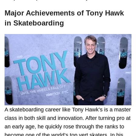
Major Achievements of Tony Hawk
in Skateboarding
A skateboarding career like Tony Hawk’s is a master
class in both skill and innovation. After turning pro at
an early age, he quickly rose through the ranks to
become one of the world’s top vert skaters. In his