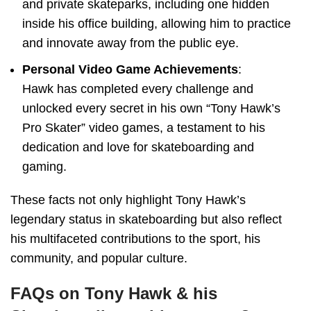
and private skateparks, including one hidden
inside his office building, allowing him to practice
and innovate away from the public eye.
Personal Video Game Achievements
:
Hawk has completed every challenge and
unlocked every secret in his own “Tony Hawk’s
Pro Skater” video games, a testament to his
dedication and love for skateboarding and
gaming.
These facts not only highlight Tony Hawk’s
legendary status in skateboarding but also reflect
his multifaceted contributions to the sport, his
community, and popular culture.
FAQs on Tony Hawk & his