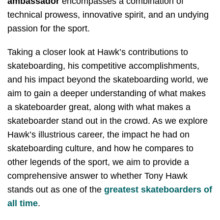
ambassador
encompasses a combination of
technical prowess, innovative spirit, and an undying
passion for the sport.
Taking a closer look at Hawk’s contributions to
skateboarding, his competitive accomplishments,
and his impact beyond the skateboarding world, we
aim to gain a deeper understanding of what makes
a skateboarder great, along with what makes a
skateboarder stand out in the crowd. As we explore
Hawk’s illustrious career, the impact he had on
skateboarding culture, and how he compares to
other legends of the sport, we aim to provide a
comprehensive answer to whether Tony Hawk
stands out as one of the
greatest skateboarders of
all time
.