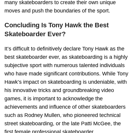
many skateboarders to create their own unique
moves and push the boundaries of the sport.
Concluding Is Tony Hawk the Best
Skateboarder Ever?
It’s difficult to definitively declare Tony Hawk as the
best skateboarder ever, as skateboarding is a highly
subjective sport with numerous talented individuals
who have made significant contributions. While Tony
Hawk’s impact on skateboarding is undeniable, with
his innovative tricks and groundbreaking video
games, it is important to acknowledge the
achievements and influence of other skateboarders
such as Rodney Mullen, who pioneered technical
street skateboarding, or the late Patti McGee, the
first female professional skateboarder.