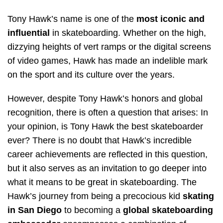
Tony Hawk’s name is one of the
most iconic and
influential
in skateboarding. Whether on the high,
dizzying heights of vert ramps or the digital screens
of video games, Hawk has made an indelible mark
on the sport and its culture over the years.
However, despite Tony Hawk’s honors and global
recognition, there is often a question that arises: In
your opinion, is Tony Hawk the best skateboarder
ever? There is no doubt that Hawk’s incredible
career achievements are reflected in this question,
but it also serves as an invitation to go deeper into
what it means to be great in skateboarding. The
Hawk’s journey from being a precocious kid
skating
in San Diego
to becoming a
global skateboarding