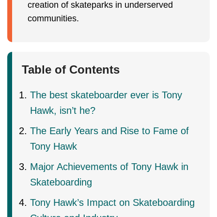
creation of skateparks in underserved
communities.
Table of Contents
The best skateboarder ever is Tony
Hawk, isn’t he?
The Early Years and Rise to Fame of
Tony Hawk
Major Achievements of Tony Hawk in
Skateboarding
Tony Hawk’s Impact on Skateboarding