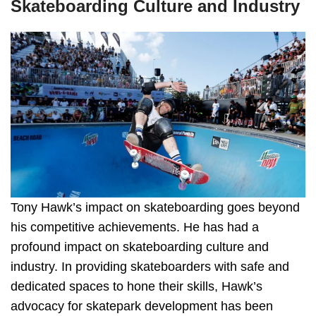
Skateboarding Culture and Industry
Tony Hawk’s impact on skateboarding goes beyond
his competitive achievements. He has had a
profound impact on skateboarding culture and
industry. In providing skateboarders with safe and
dedicated spaces to hone their skills, Hawk’s
advocacy for skatepark development has been