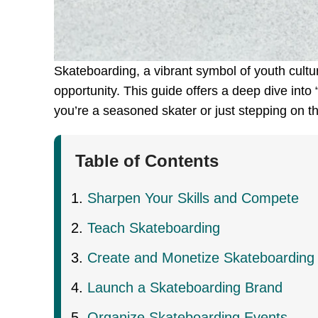
Skateboarding, a vibrant symbol of youth culture 
opportunity. This guide offers a deep dive into
you’re a seasoned skater or just stepping on th
Table of Contents
Sharpen Your Skills and Compete
Teach Skateboarding
Create and Monetize Skateboarding
Launch a Skateboarding Brand
Organize Skateboarding Events