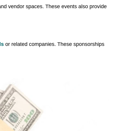
 and vendor spaces. These events also provide
ds
or related companies. These sponsorships