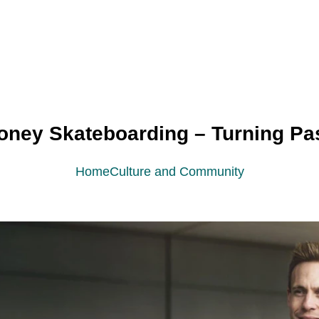
ney Skateboarding – Turning Pass
Home
Culture and Community