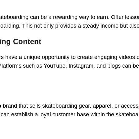
skateboarding can be a rewarding way to earn. Offer less
boarding. This not only provides a steady income but als
ing Content
ers have a unique opportunity to create engaging videos or
. Platforms such as YouTube, Instagram, and blogs can b
a brand that sells skateboarding gear, apparel, or accesso
u can establish a loyal customer base within the skatebo