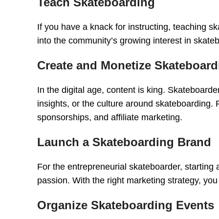
Teach Skateboarding
If you have a knack for instructing, teaching 
into the community’s growing interest in skate
Create and Monetize Skateboard
In the digital age, content is king. Skateboard
insights, or the culture around skateboarding
sponsorships, and affiliate marketing.
Launch a Skateboarding Brand
For the entrepreneurial skateboarder, starting 
passion. With the right marketing strategy, yo
Organize Skateboarding Events