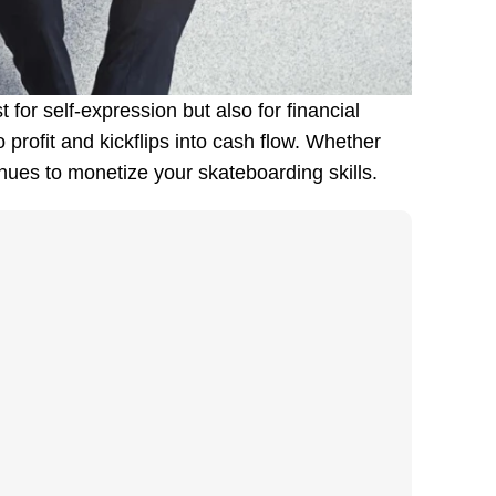
 for self-expression but also for financial
profit and kickflips into cash flow. Whether
enues to monetize your skateboarding skills.