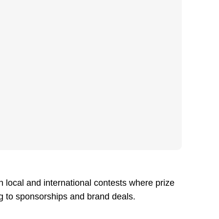
n local and international contests where prize
ng to sponsorships and brand deals.