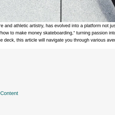
and athletic artistry, has evolved into a platform not just
 “how to make money skateboarding,” turning passion into 
e deck, this article will navigate you through various av
 Content