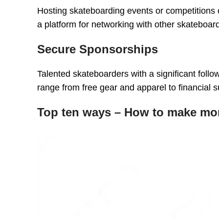
Hosting skateboarding events or competitions
a platform for networking with other skateboar
Secure Sponsorships
Talented skateboarders with a significant foll
range from free gear and apparel to financial s
Top ten ways – How to make mo