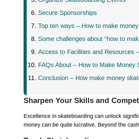
Secure Sponsorships
Top ten ways – How to make money
Some challenges about “how to mak
Access to Facilities and Resources
FAQs About – How to Make Money 
Conclusion – How make money skat
Sharpen Your Skills and Compe
Excellence in skateboarding can unlock signific
money can be quite lucrative. Beyond the cash,