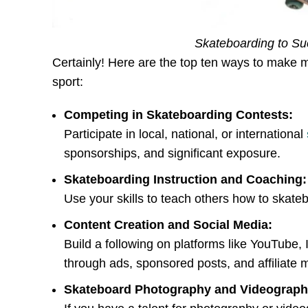
Skateboarding to Suc
Certainly! Here are the top ten ways to make 
sport:
Competing in Skateboarding Contests:
Participate in local, national, or international
sponsorships, and significant exposure.
Skateboarding Instruction and Coaching:
Use your skills to teach others how to skate
Content Creation and Social Media:
Build a following on platforms like YouTube
through ads, sponsored posts, and affiliate 
Skateboard Photography and Videograph