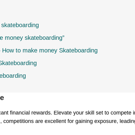
 skateboarding
e money skateboarding”
 – How to make money Skateboarding
Skateboarding
eboarding
te
ant financial rewards. Elevate your skill set to compete i
 competitions are excellent for gaining exposure, leadi