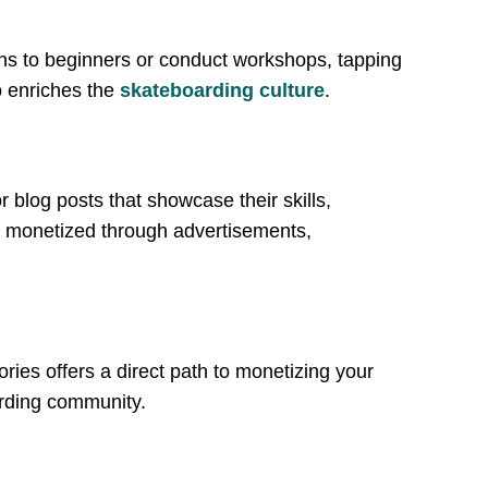
ons to beginners or conduct workshops, tapping
o enriches the
skateboarding culture
.
 blog posts that showcase their skills,
e monetized through advertisements,
ries offers a direct path to monetizing your
arding community.