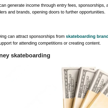
 can generate income through entry fees, sponsorships,
ders and brands, opening doors to further opportunities.
owing can attract sponsorships from
skateboarding bran
upport for attending competitions or creating content.
ney skateboarding