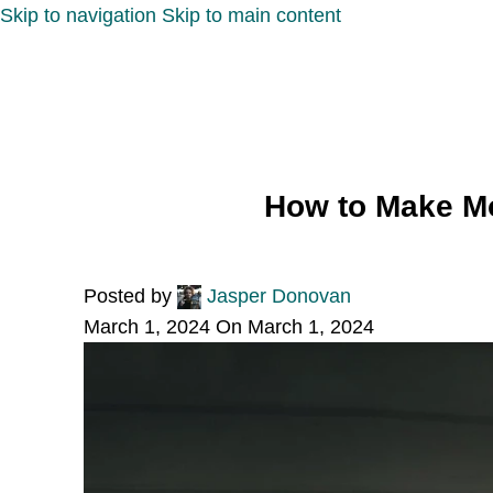
Skip to navigation
Skip to main content
How to Make Mo
Posted by
Jasper Donovan
March 1, 2024
On March 1, 2024