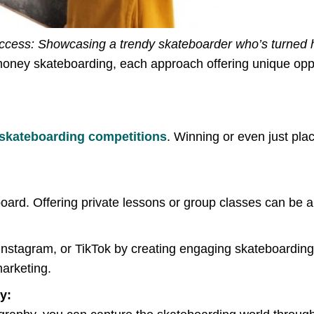
cess: Showcasing a trendy skateboarder who’s turned hi
money skateboarding, each approach offering unique oppo
skateboarding competitions
. Winning or even just pla
board. Offering private lessons or group classes can be 
, Instagram, or TikTok by creating engaging skateboardin
marketing.
y: