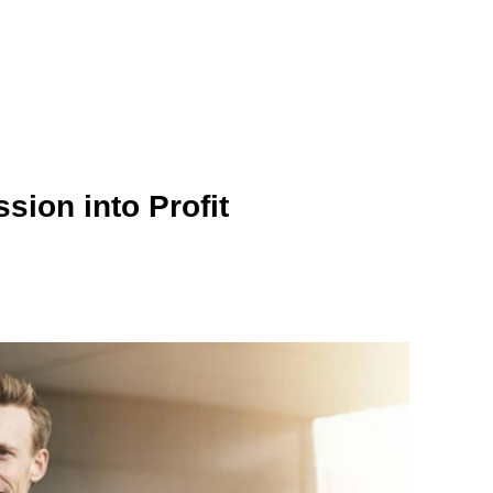
ion into Profit