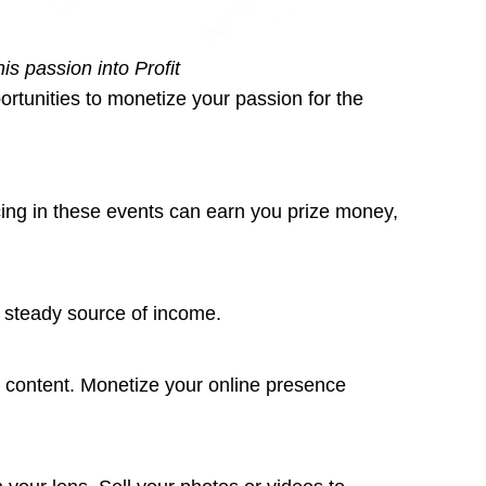
s passion into Profit
rtunities to monetize your passion for the
cing in these events can earn you prize money,
a steady source of income.
g content. Monetize your online presence