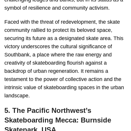
symbol of resilience and community activism.
Faced with the threat of redevelopment, the skate
community rallied to protect its beloved space,
securing its future as a designated skate area. This
victory underscores the cultural significance of
Southbank, a place where the raw energy and
creativity of skateboarding flourish against a
backdrop of urban regeneration. It remains a
testament to the power of collective action and the
intrinsic value of skateboarding spaces in the urban
landscape.
5. The Pacific Northwest’s
Skateboarding Mecca: Burnside
Skatepark, USA