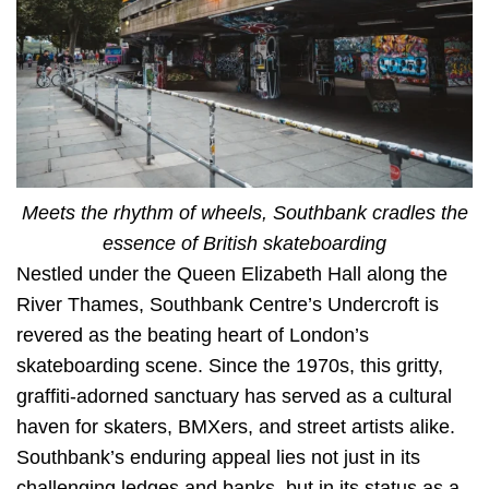
Meets the rhythm of wheels, Southbank cradles the
essence of British skateboarding
Nestled under the Queen Elizabeth Hall along the
River Thames, Southbank Centre’s Undercroft is
revered as the beating heart of London’s
skateboarding scene. Since the 1970s, this gritty,
graffiti-adorned sanctuary has served as a cultural
haven for skaters, BMXers, and street artists alike.
Southbank’s enduring appeal lies not just in its
challenging ledges and banks, but in its status as a