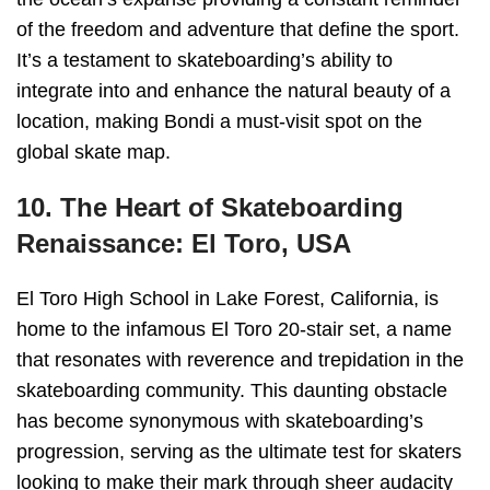
of the freedom and adventure that define the sport.
It’s a testament to skateboarding’s ability to
integrate into and enhance the natural beauty of a
location, making Bondi a must-visit spot on the
global skate map.
10. The Heart of Skateboarding
Renaissance: El Toro, USA
El Toro High School in Lake Forest, California, is
home to the infamous El Toro 20-stair set, a name
that resonates with reverence and trepidation in the
skateboarding community. This daunting obstacle
has become synonymous with skateboarding’s
progression, serving as the ultimate test for skaters
looking to make their mark through sheer audacity