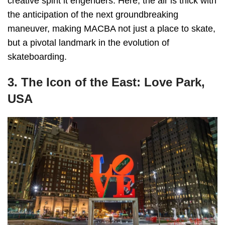
creative spirit it engenders. Here, the air is thick with
the anticipation of the next groundbreaking
maneuver, making MACBA not just a place to skate,
but a pivotal landmark in the evolution of
skateboarding.
3. The Icon of the East: Love Park,
USA