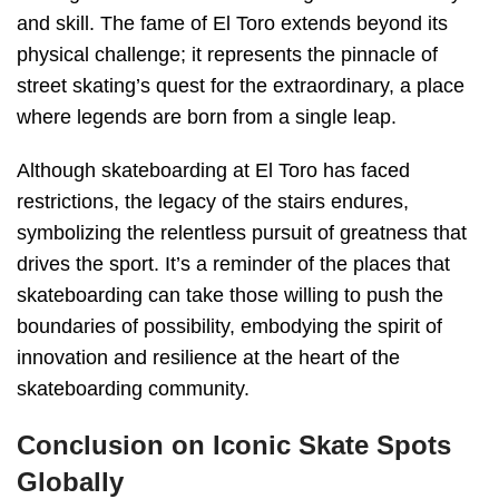
and skill. The fame of El Toro extends beyond its
physical challenge; it represents the pinnacle of
street skating’s quest for the extraordinary, a place
where legends are born from a single leap.
Although skateboarding at El Toro has faced
restrictions, the legacy of the stairs endures,
symbolizing the relentless pursuit of greatness that
drives the sport. It’s a reminder of the places that
skateboarding can take those willing to push the
boundaries of possibility, embodying the spirit of
innovation and resilience at the heart of the
skateboarding community.
Conclusion on Iconic Skate Spots
Globally