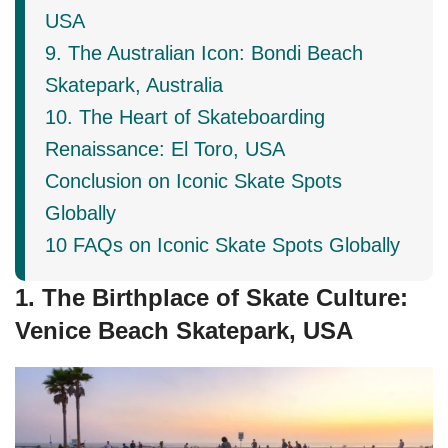
USA
9. The Australian Icon: Bondi Beach
Skatepark, Australia
10. The Heart of Skateboarding
Renaissance: El Toro, USA
Conclusion on Iconic Skate Spots
Globally
10 FAQs on Iconic Skate Spots Globally
1. The Birthplace of Skate Culture:
Venice Beach Skatepark, USA