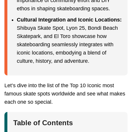
importance of community effort and DIY
ethos in shaping skateboarding spaces.
Cultural Integration and Iconic Locations:
Shibuya Skate Spot, Lyon 25, Bondi Beach
Skatepark, and El Toro showcase how
skateboarding seamlessly integrates with
iconic locations, embodying a blend of
culture, history, and adventure.
Let’s dive into the list of the Top 10 Iconic most
famous skate spots worldwide and see what makes
each one so special.
Table of Contents