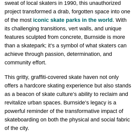
sweat of local skaters in 1990, this unauthorized
project transformed a drab, forgotten space into one
of the most
iconic skate parks in the world
. With
its challenging transitions, vert walls, and unique
features sculpted from concrete, Burnside is more
than a skatepark; it’s a symbol of what skaters can
achieve through passion, determination, and
community effort.
This gritty, graffiti-covered skate haven not only
offers a hardcore skating experience but also stands
as a beacon of skate culture’s ability to reclaim and
revitalize urban spaces. Burnside’s legacy is a
powerful reminder of the transformative impact of
skateboarding on both the physical and social fabric
of the city.