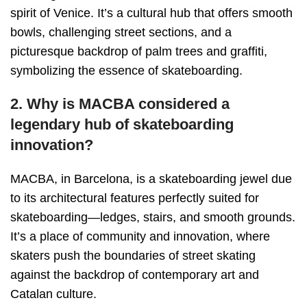
spirit of Venice. It’s a cultural hub that offers smooth
bowls, challenging street sections, and a
picturesque backdrop of palm trees and graffiti,
symbolizing the essence of skateboarding.
2. Why is MACBA considered a
legendary hub of skateboarding
innovation?
MACBA, in Barcelona, is a skateboarding jewel due
to its architectural features perfectly suited for
skateboarding—ledges, stairs, and smooth grounds.
It’s a place of community and innovation, where
skaters push the boundaries of street skating
against the backdrop of contemporary art and
Catalan culture.