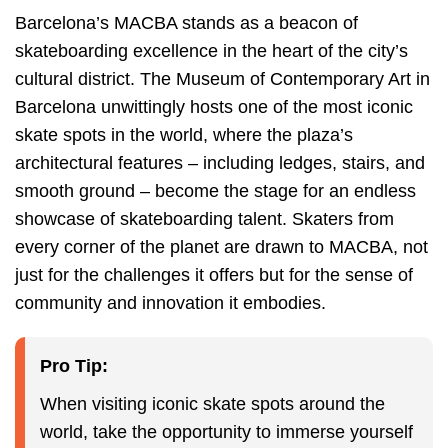
Barcelona’s MACBA stands as a beacon of
skateboarding excellence in the heart of the city’s
cultural district. The Museum of Contemporary Art in
Barcelona unwittingly hosts one of the most iconic
skate spots in the world, where the plaza’s
architectural features – including ledges, stairs, and
smooth ground – become the stage for an endless
showcase of skateboarding talent. Skaters from
every corner of the planet are drawn to MACBA, not
just for the challenges it offers but for the sense of
community and innovation it embodies.
Pro Tip:
When visiting iconic skate spots around the
world, take the opportunity to immerse yourself