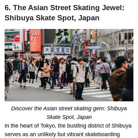
6. The Asian Street Skating Jewel:
Shibuya Skate Spot, Japan
Discover the Asian street skating gem: Shibuya
Skate Spot, Japan
In the heart of Tokyo, the bustling district of Shibuya
serves as an unlikely but vibrant skateboarding