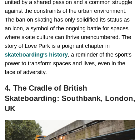
united by a shared passion and a common struggle
against the constraints of the urban environment.
The ban on skating has only solidified its status as
an icon, a symbol of the ongoing battle for spaces
where skate culture can thrive unencumbered. The
story of Love Park is a poignant chapter in
skateboarding’s history
, a reminder of the sport’s
power to transform spaces and lives, even in the
face of adversity.
4. The Cradle of British
Skateboarding: Southbank, London,
UK