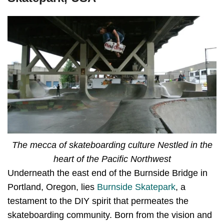
The mecca of skateboarding culture Nestled in the
heart of the Pacific Northwest
Underneath the east end of the Burnside Bridge in
Portland, Oregon, lies
Burnside Skatepark
, a
testament to the DIY spirit that permeates the
skateboarding community. Born from the vision and