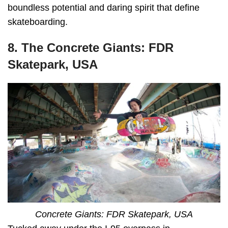
boundless potential and daring spirit that define
skateboarding.
8. The Concrete Giants: FDR
Skatepark, USA
Concrete Giants: FDR Skatepark, USA