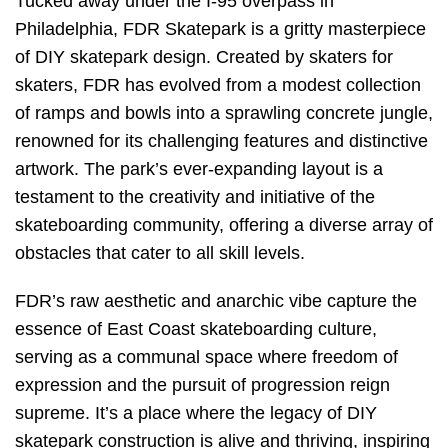
Tucked away under the I-95 overpass in
Philadelphia, FDR Skatepark is a gritty masterpiece
of DIY skatepark design. Created by skaters for
skaters, FDR has evolved from a modest collection
of ramps and bowls into a sprawling concrete jungle,
renowned for its challenging features and distinctive
artwork. The park’s ever-expanding layout is a
testament to the creativity and initiative of the
skateboarding community, offering a diverse array of
obstacles that cater to all skill levels.
FDR’s raw aesthetic and anarchic vibe capture the
essence of East Coast skateboarding culture,
serving as a communal space where freedom of
expression and the pursuit of progression reign
supreme. It’s a place where the legacy of DIY
skatepark construction is alive and thriving, inspiring