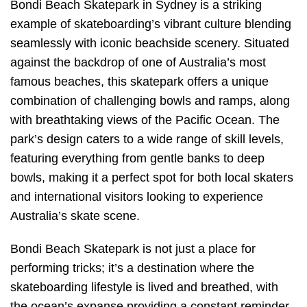
Bondi Beach Skatepark in Sydney is a striking
example of skateboarding’s vibrant culture blending
seamlessly with iconic beachside scenery. Situated
against the backdrop of one of Australia’s most
famous beaches, this skatepark offers a unique
combination of challenging bowls and ramps, along
with breathtaking views of the Pacific Ocean. The
park’s design caters to a wide range of skill levels,
featuring everything from gentle banks to deep
bowls, making it a perfect spot for both local skaters
and international visitors looking to experience
Australia’s skate scene.
Bondi Beach Skatepark is not just a place for
performing tricks; it’s a destination where the
skateboarding lifestyle is lived and breathed, with
the ocean’s expanse providing a constant reminder