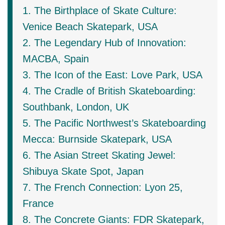
1. The Birthplace of Skate Culture:
Venice Beach Skatepark, USA
2. The Legendary Hub of Innovation:
MACBA, Spain
3. The Icon of the East: Love Park, USA
4. The Cradle of British Skateboarding:
Southbank, London, UK
5. The Pacific Northwest’s Skateboarding
Mecca: Burnside Skatepark, USA
6. The Asian Street Skating Jewel:
Shibuya Skate Spot, Japan
7. The French Connection: Lyon 25,
France
8. The Concrete Giants: FDR Skatepark,