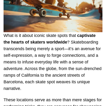
What is it about iconic skate spots that
captivate
the hearts of skaters worldwide
? Skateboarding
transcends being merely a sport—it’s an avenue for
self-expression, a way to forge connections, and a
means to infuse everyday life with a sense of
adventure. Across the globe, from the sun-drenched
ramps of California to the ancient streets of
Barcelona, each skate spot weaves its unique
narrative.
These locations serve as more than mere stages for