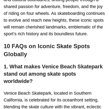
shared passion for adventure, freedom, and the joy
of riding on four wheels. As skateboarding continues
to evolve and reach new heights, these iconic spots
will remain cherished landmarks, emblematic of the
sport’s rich history and its boundless future.
10 FAQs on Iconic Skate Spots
Globally
1. What makes Venice Beach Skatepark
stand out among skate spots
worldwide?
Venice Beach Skatepark, located in Southern
California, is celebrated for its oceanfront setting,
blending the skate culture with the vibrant, eclectic