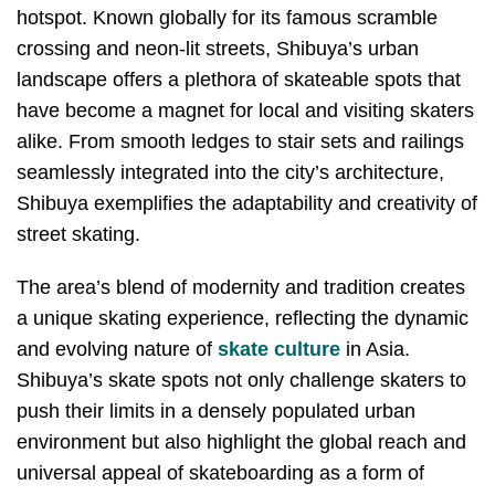
hotspot. Known globally for its famous scramble
crossing and neon-lit streets, Shibuya’s urban
landscape offers a plethora of skateable spots that
have become a magnet for local and visiting skaters
alike. From smooth ledges to stair sets and railings
seamlessly integrated into the city’s architecture,
Shibuya exemplifies the adaptability and creativity of
street skating.
The area’s blend of modernity and tradition creates
a unique skating experience, reflecting the dynamic
and evolving nature of
skate culture
in Asia.
Shibuya’s skate spots not only challenge skaters to
push their limits in a densely populated urban
environment but also highlight the global reach and
universal appeal of skateboarding as a form of