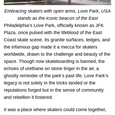
Embracing skaters with open arms, Love Park, USA
stands as the iconic beacon of the East
Philadelphia’s Love Park, officially known as JFK
Plaza, once pulsed with the lifeblood of the East
Coast skate scene. Its granite surfaces, ledges, and
the infamous gap made it a mecca for skaters
worldwide, drawn to the challenge and beauty of the
space. Though now skateboarding is banned, the
echoes of urethane on stone linger in the air, a
ghostly reminder of the park’s past life. Love Park’s
legacy is not solely in the tricks landed or the
reputations forged but in the sense of community
and rebellion it fostered.
It was a place where skaters could come together,