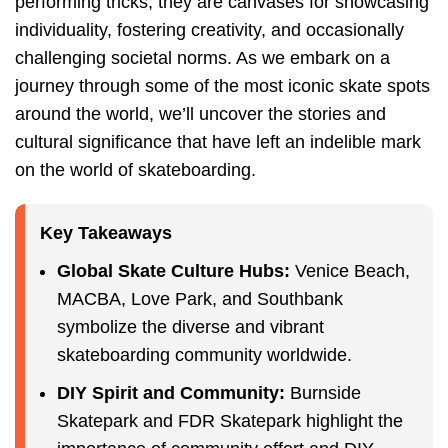
performing tricks, they are canvases for showcasing
individuality, fostering creativity, and occasionally
challenging societal norms. As we embark on a
journey through some of the most iconic skate spots
around the world, we’ll uncover the stories and
cultural significance that have left an indelible mark
on the world of skateboarding.
Key Takeaways
Global Skate Culture Hubs:
Venice Beach,
MACBA, Love Park, and Southbank
symbolize the diverse and vibrant
skateboarding community worldwide.
DIY Spirit and Community:
Burnside
Skatepark and FDR Skatepark highlight the