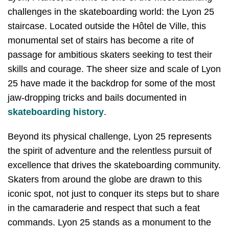
challenges in the skateboarding world: the Lyon 25
staircase. Located outside the Hôtel de Ville, this
monumental set of stairs has become a rite of
passage for ambitious skaters seeking to test their
skills and courage. The sheer size and scale of Lyon
25 have made it the backdrop for some of the most
jaw-dropping tricks and bails documented in
skateboarding history
.
Beyond its physical challenge, Lyon 25 represents
the spirit of adventure and the relentless pursuit of
excellence that drives the skateboarding community.
Skaters from around the globe are drawn to this
iconic spot, not just to conquer its steps but to share
in the camaraderie and respect that such a feat
commands. Lyon 25 stands as a monument to the