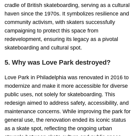
cradle of British skateboarding, serving as a cultural
haven since the 1970s. It symbolizes resilience and
community activism, with skaters successfully
campaigning to protect this space from
redevelopment, ensuring its legacy as a pivotal
skateboarding and cultural spot.
5. Why was Love Park destroyed?
Love Park in Philadelphia was renovated in 2016 to
modernize and make it more accessible for diverse
public uses, not solely for skateboarding. This
redesign aimed to address safety, accessibility, and
maintenance concerns. While improving the park for
general use, the renovation ended its iconic status
as a skate spot, reflecting the ongoing urban