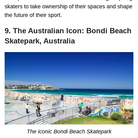
skaters to take ownership of their spaces and shape
the future of their sport.
9. The Australian Icon: Bondi Beach
Skatepark, Australia
The iconic Bondi Beach Skatepark