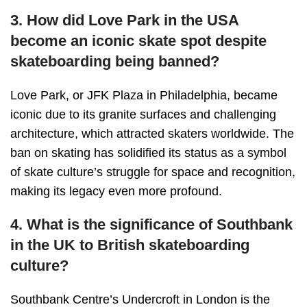
3. How did Love Park in the USA
become an iconic skate spot despite
skateboarding being banned?
Love Park, or JFK Plaza in Philadelphia, became
iconic due to its granite surfaces and challenging
architecture, which attracted skaters worldwide. The
ban on skating has solidified its status as a symbol
of skate culture’s struggle for space and recognition,
making its legacy even more profound.
4. What is the significance of Southbank
in the UK to British skateboarding
culture?
Southbank Centre’s Undercroft in London is the