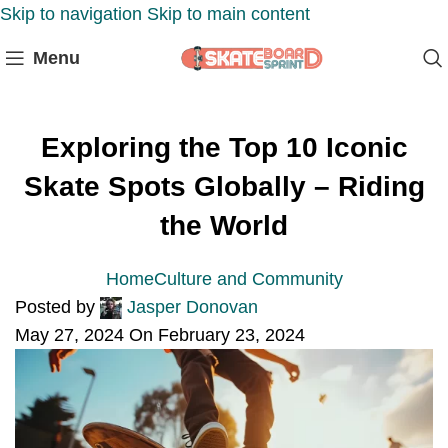
Skip to navigation
Skip to main content
Menu
Exploring the Top 10 Iconic
Skate Spots Globally – Riding
the World
Home
Culture and Community
Posted by
Jasper Donovan
May 27, 2024
On February 23, 2024