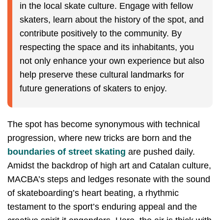
in the local skate culture. Engage with fellow
skaters, learn about the history of the spot, and
contribute positively to the community. By
respecting the space and its inhabitants, you
not only enhance your own experience but also
help preserve these cultural landmarks for
future generations of skaters to enjoy.
The spot has become synonymous with technical
progression, where new tricks are born and the
boundaries of street skating
are pushed daily.
Amidst the backdrop of high art and Catalan culture,
MACBA’s steps and ledges resonate with the sound
of skateboarding’s heart beating, a rhythmic
testament to the sport’s enduring appeal and the