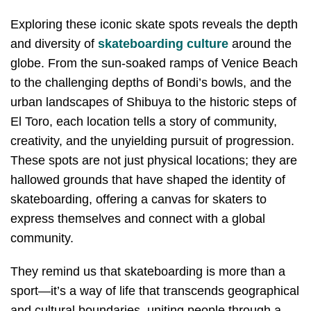
Exploring these iconic skate spots reveals the depth
and diversity of
skateboarding culture
around the
globe. From the sun-soaked ramps of Venice Beach
to the challenging depths of Bondi’s bowls, and the
urban landscapes of Shibuya to the historic steps of
El Toro, each location tells a story of community,
creativity, and the unyielding pursuit of progression.
These spots are not just physical locations; they are
hallowed grounds that have shaped the identity of
skateboarding, offering a canvas for skaters to
express themselves and connect with a global
community.
They remind us that skateboarding is more than a
sport—it’s a way of life that transcends geographical
and cultural boundaries, uniting people through a