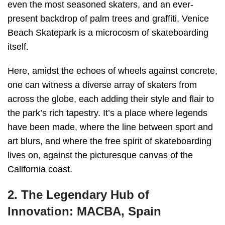
even the most seasoned skaters, and an ever-
present backdrop of palm trees and graffiti, Venice
Beach Skatepark is a microcosm of skateboarding
itself.
Here, amidst the echoes of wheels against concrete,
one can witness a diverse array of skaters from
across the globe, each adding their style and flair to
the park’s rich tapestry. It’s a place where legends
have been made, where the line between sport and
art blurs, and where the free spirit of skateboarding
lives on, against the picturesque canvas of the
California coast.
2. The Legendary Hub of
Innovation: MACBA, Spain