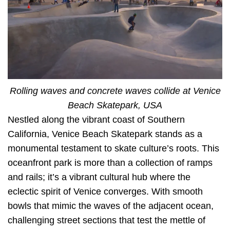
Rolling waves and concrete waves collide at Venice
Beach Skatepark, USA
Nestled along the vibrant coast of Southern
California, Venice Beach Skatepark stands as a
monumental testament to skate culture’s roots. This
oceanfront park is more than a collection of ramps
and rails; it’s a vibrant cultural hub where the
eclectic spirit of Venice converges. With smooth
bowls that mimic the waves of the adjacent ocean,
challenging street sections that test the mettle of