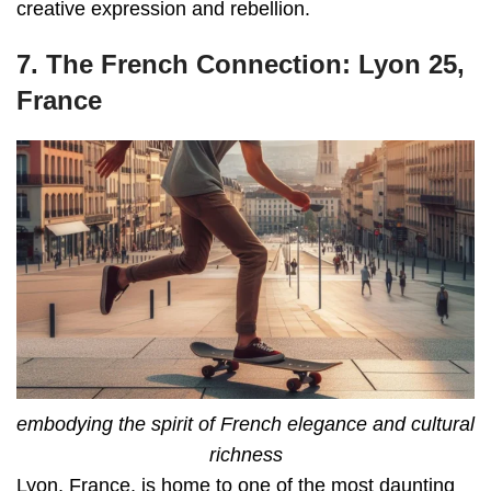
creative expression and rebellion.
7. The French Connection: Lyon 25,
France
embodying the spirit of French elegance and cultural
richness
Lyon, France, is home to one of the most daunting